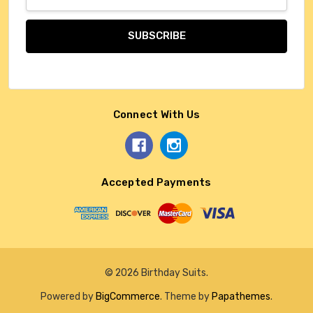
Address
Connect With Us
Accepted Payments
© 2026 Birthday Suits.
Powered by
BigCommerce
. Theme by
Papathemes
.