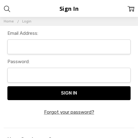
Sign In
Home
Login
Email Address:
Password:
Forgot your password?