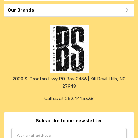
Our Brands
2000 S. Croatan Hwy PO Box 2436 | Kill Devil Hills, NC
27948
Call us at 252.441.5338
Subscribe to our newsletter
Email