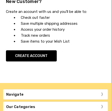
New Customer?
Create an account with us and you'll be able to:
Check out faster
Save multiple shipping addresses
Access your order history
Track new orders
Save items to your Wish List
CREATE ACCOUNT
Navigate
Our Categories