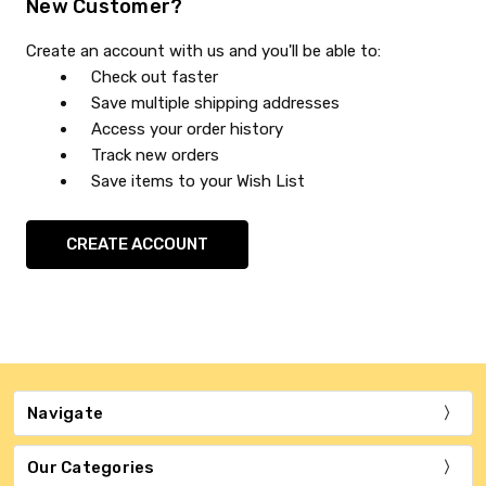
New Customer?
Create an account with us and you'll be able to:
Check out faster
Save multiple shipping addresses
Access your order history
Track new orders
Save items to your Wish List
CREATE ACCOUNT
Navigate
Our Categories