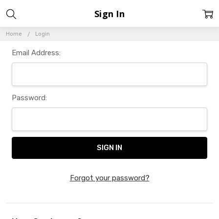
Sign In
Home
Login
Email Address:
Password:
Forgot your password?