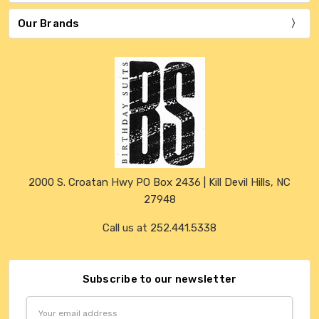
Our Brands
2000 S. Croatan Hwy PO Box 2436 | Kill Devil Hills, NC
27948
Call us at 252.441.5338
Subscribe to our newsletter
Email