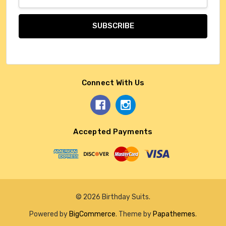
Address
Connect With Us
Accepted Payments
© 2026 Birthday Suits.
Powered by
BigCommerce
. Theme by
Papathemes
.