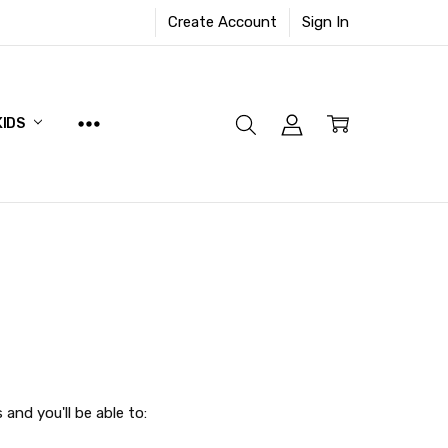
Create Account
Sign In
KIDS
and you'll be able to: