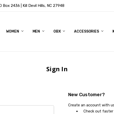
Box 2436 | Kill Devil Hills, NC 27948
WOMEN
MEN
OBX
ACCESSORIES
Sign In
New Customer?
Create an account with us 
Check out faster