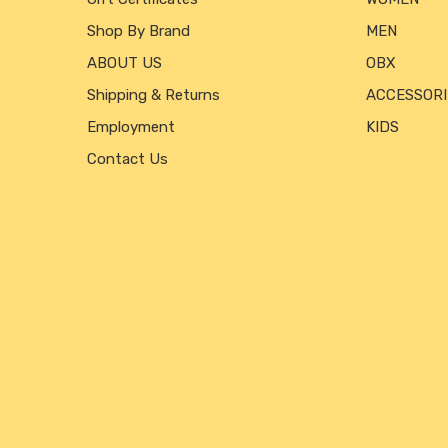
Shop By Brand
MEN
ABOUT US
OBX
Shipping & Returns
ACCESSORI
Employment
KIDS
Contact Us