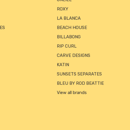
ROXY
LA BLANCA
ES
BEACH HOUSE
BILLABONG
RIP CURL
CARVE DESIGNS
KATIN
SUNSETS SEPARATES
BLEU BY ROD BEATTIE
View all brands