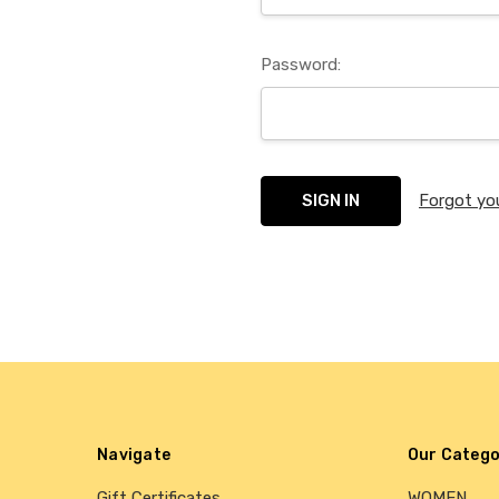
Password:
Forgot yo
Navigate
Our Catego
Gift Certificates
WOMEN