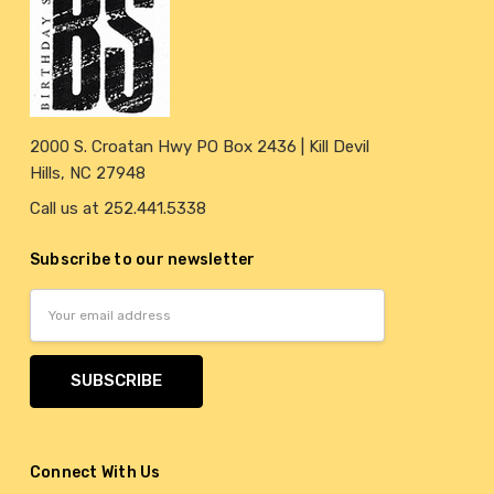
2000 S. Croatan Hwy PO Box 2436 | Kill Devil
Hills, NC 27948
Call us at 252.441.5338
Subscribe to our newsletter
Email
Address
Connect With Us