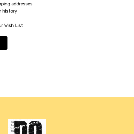
ipping addresses
r history
r Wish List