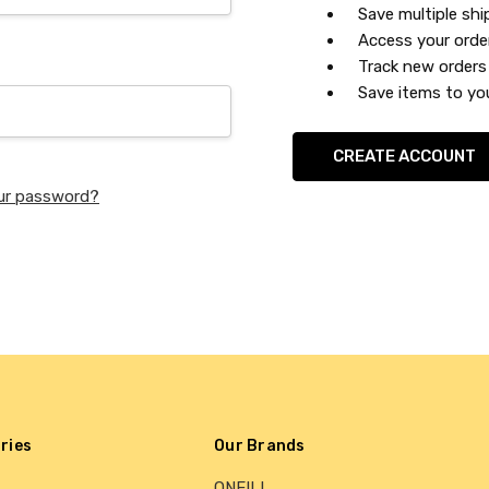
Save multiple sh
Access your orde
Track new orders
Save items to you
CREATE ACCOUNT
ur password?
ries
Our Brands
ONEILL