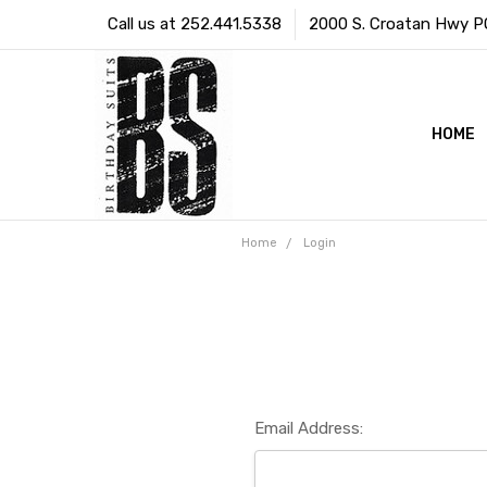
Call us at 252.441.5338
2000 S. Croatan Hwy PO 
HOME
Home
Login
Email Address: