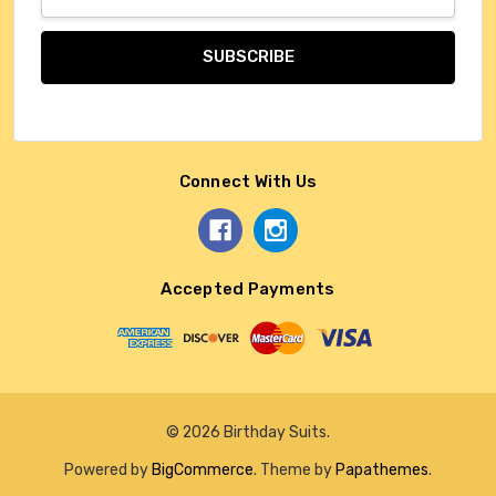
Address
Connect With Us
Accepted Payments
© 2026 Birthday Suits.
Powered by
BigCommerce
. Theme by
Papathemes
.