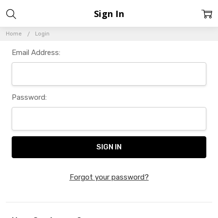
Sign In
Home
Login
Email Address:
Password:
Forgot your password?