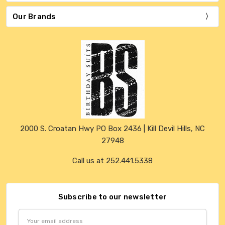
Our Brands
2000 S. Croatan Hwy PO Box 2436 | Kill Devil Hills, NC
27948
Call us at 252.441.5338
Subscribe to our newsletter
Email