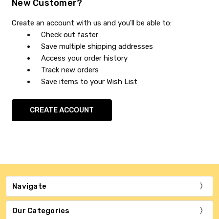
New Customer?
Create an account with us and you'll be able to:
Check out faster
Save multiple shipping addresses
Access your order history
Track new orders
Save items to your Wish List
CREATE ACCOUNT
Navigate
Our Categories