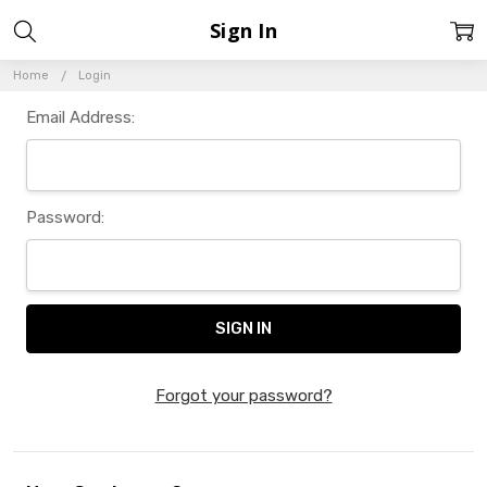
Sign In
Home
Login
Email Address:
Password:
Forgot your password?