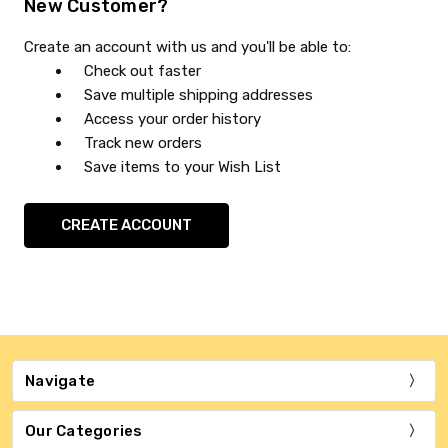
New Customer?
Create an account with us and you'll be able to:
Check out faster
Save multiple shipping addresses
Access your order history
Track new orders
Save items to your Wish List
CREATE ACCOUNT
Navigate
Our Categories