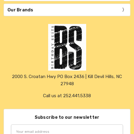
Our Brands
2000 S. Croatan Hwy PO Box 2436 | Kill Devil Hills, NC
27948
Call us at 252.441.5338
Subscribe to our newsletter
Email