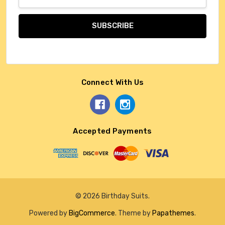
Address
Connect With Us
Accepted Payments
© 2026 Birthday Suits.
Powered by
BigCommerce
. Theme by
Papathemes
.