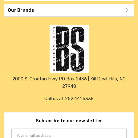
Our Brands
2000 S. Croatan Hwy PO Box 2436 | Kill Devil Hills, NC
27948
Call us at 252.441.5338
Subscribe to our newsletter
Email