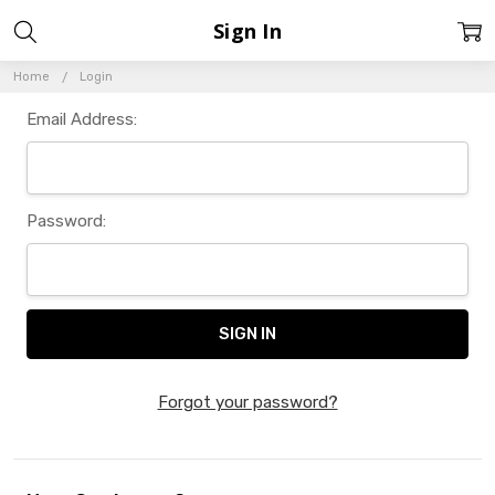
Sign In
Home
Login
Email Address:
Password:
Forgot your password?