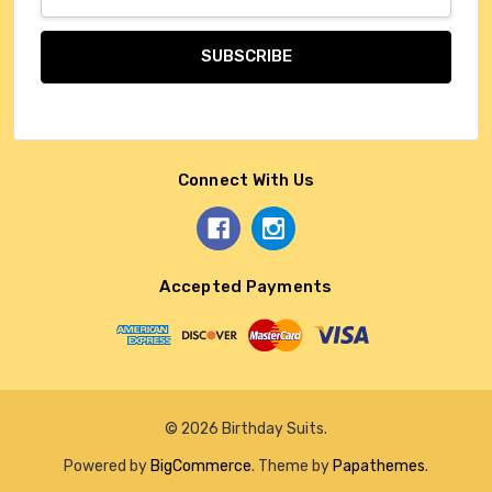
Address
Connect With Us
Accepted Payments
© 2026 Birthday Suits.
Powered by
BigCommerce
. Theme by
Papathemes
.