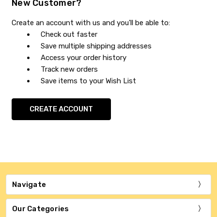
New Customer?
Create an account with us and you'll be able to:
Check out faster
Save multiple shipping addresses
Access your order history
Track new orders
Save items to your Wish List
CREATE ACCOUNT
Navigate
Our Categories