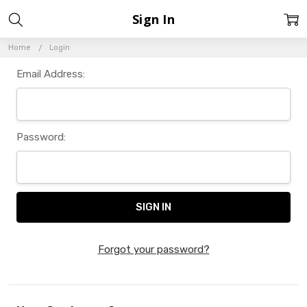
Sign In
Home
Login
Email Address:
Password:
Forgot your password?