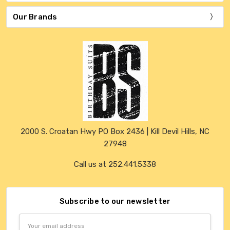
Our Brands
2000 S. Croatan Hwy PO Box 2436 | Kill Devil Hills, NC
27948
Call us at 252.441.5338
Subscribe to our newsletter
Email