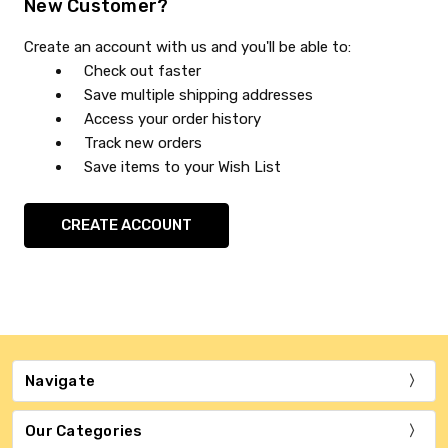
New Customer?
Create an account with us and you'll be able to:
Check out faster
Save multiple shipping addresses
Access your order history
Track new orders
Save items to your Wish List
CREATE ACCOUNT
Navigate
Our Categories