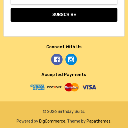
Address
Connect With Us
Accepted Payments
© 2026 Birthday Suits.
Powered by
BigCommerce
. Theme by
Papathemes
.