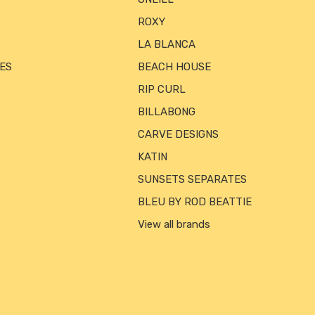
ROXY
LA BLANCA
ES
BEACH HOUSE
RIP CURL
BILLABONG
CARVE DESIGNS
KATIN
SUNSETS SEPARATES
BLEU BY ROD BEATTIE
View all brands