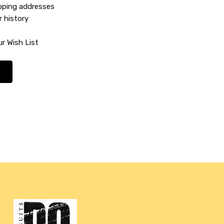
ipping addresses
r history
r Wish List