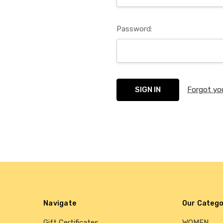
Password:
Forgot yo
Navigate
Our Catego
Gift Certificates
WOMEN