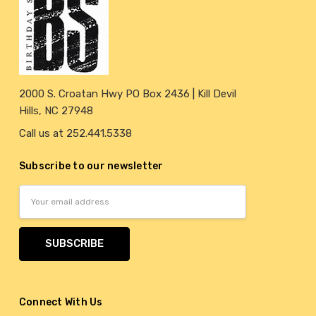
2000 S. Croatan Hwy PO Box 2436 | Kill Devil
Hills, NC 27948
Call us at 252.441.5338
Subscribe to our newsletter
Email
Address
Connect With Us