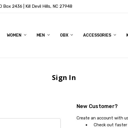
Box 2436 | Kill Devil Hills, NC 27948
WOMEN
MEN
OBX
ACCESSORIES
Sign In
New Customer?
Create an account with us 
Check out faster