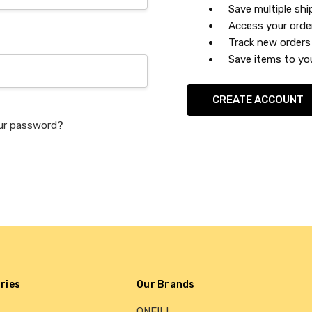
Save multiple sh
Access your orde
Track new orders
Save items to you
CREATE ACCOUNT
ur password?
ries
Our Brands
ONEILL