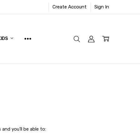
Create Account
Sign In
KIDS
and you'll be able to: