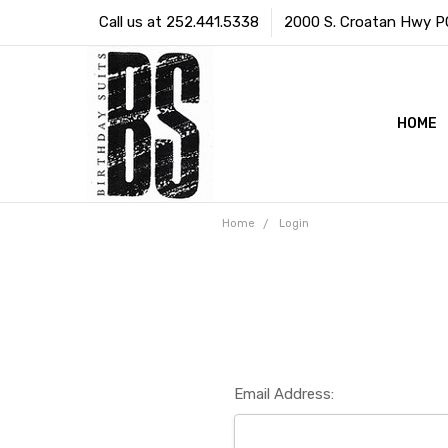
Call us at 252.441.5338
2000 S. Croatan Hwy PO 
HOME
Home
Login
Email Address: