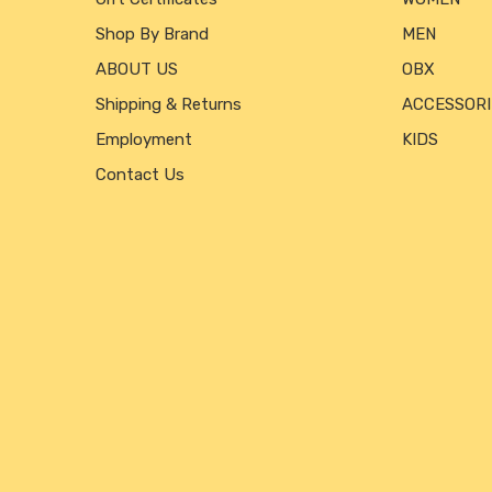
Shop By Brand
MEN
ABOUT US
OBX
Shipping & Returns
ACCESSORI
Employment
KIDS
Contact Us