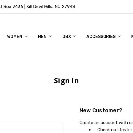
Box 2436 | Kill Devil Hills, NC 27948
WOMEN
MEN
OBX
ACCESSORIES
Sign In
New Customer?
Create an account with us 
Check out faster