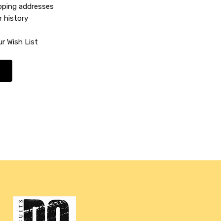
ipping addresses
r history
r Wish List