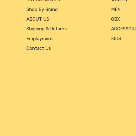
Shop By Brand
MEN
ABOUT US
OBX
Shipping & Returns
ACCESSORI
Employment
KIDS
Contact Us