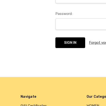
Password:
Forgot yo
Navigate
Our Catego
Gift Certificates
WOMEN