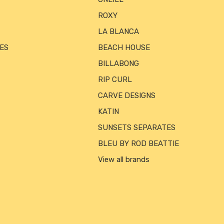
ROXY
LA BLANCA
ES
BEACH HOUSE
BILLABONG
RIP CURL
CARVE DESIGNS
KATIN
SUNSETS SEPARATES
BLEU BY ROD BEATTIE
View all brands