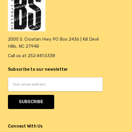
2000 S. Croatan Hwy PO Box 2436 | Kill Devil
Hills, NC 27948
Call us at 252.441.5338
Subscribe to our newsletter
Email
Address
Connect With Us