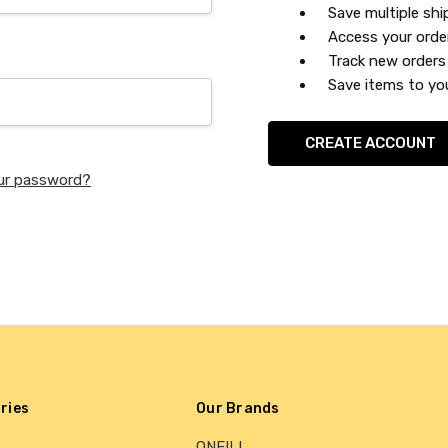
Save multiple sh
Access your orde
Track new orders
Save items to you
CREATE ACCOUNT
ur password?
ries
Our Brands
ONEILL