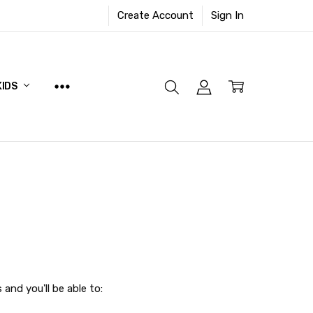
Create Account
Sign In
KIDS
and you'll be able to: