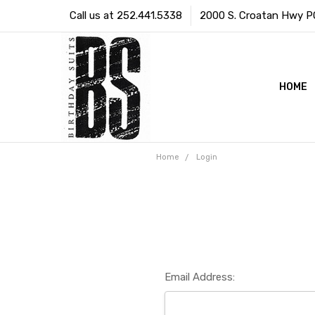
Call us at 252.441.5338
2000 S. Croatan Hwy PO 
HOME
Home
Login
Email Address: