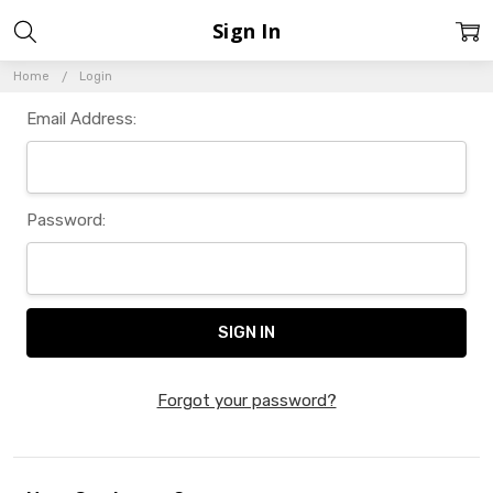
Sign In
Home
Login
Email Address:
Password:
Forgot your password?