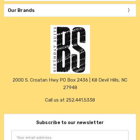
Our Brands
2000 S. Croatan Hwy PO Box 2436 | Kill Devil Hills, NC
27948
Call us at 252.441.5338
Subscribe to our newsletter
Email