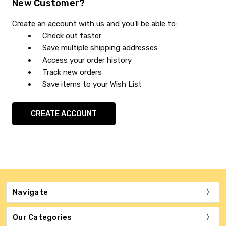
New Customer?
Create an account with us and you'll be able to:
Check out faster
Save multiple shipping addresses
Access your order history
Track new orders
Save items to your Wish List
CREATE ACCOUNT
Navigate
Our Categories