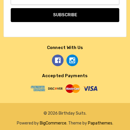
Address
Connect With Us
Accepted Payments
© 2026 Birthday Suits.
Powered by
BigCommerce
. Theme by
Papathemes
.