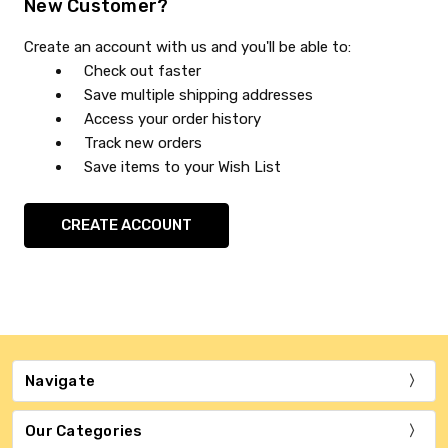
New Customer?
Create an account with us and you'll be able to:
Check out faster
Save multiple shipping addresses
Access your order history
Track new orders
Save items to your Wish List
CREATE ACCOUNT
Navigate
Our Categories