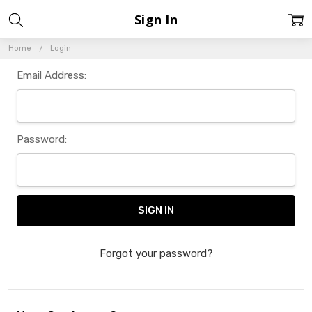
Sign In
Home
Login
Email Address:
Password:
Forgot your password?