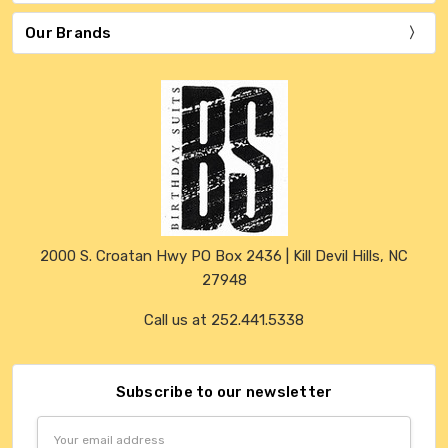
Our Brands
2000 S. Croatan Hwy PO Box 2436 | Kill Devil Hills, NC
27948
Call us at 252.441.5338
Subscribe to our newsletter
Email