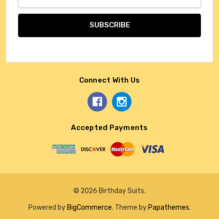
Address
Connect With Us
Accepted Payments
© 2026 Birthday Suits.
Powered by
BigCommerce
. Theme by
Papathemes
.