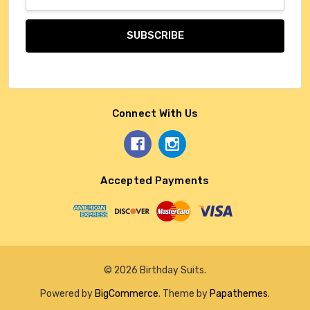
Address
Connect With Us
Accepted Payments
© 2026 Birthday Suits.
Powered by
BigCommerce
. Theme by
Papathemes
.