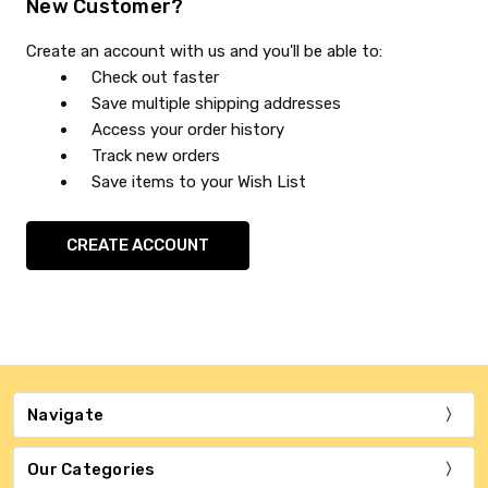
New Customer?
Create an account with us and you'll be able to:
Check out faster
Save multiple shipping addresses
Access your order history
Track new orders
Save items to your Wish List
CREATE ACCOUNT
Navigate
Our Categories