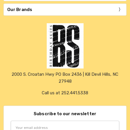
Our Brands
2000 S. Croatan Hwy PO Box 2436 | Kill Devil Hills, NC
27948
Call us at 252.441.5338
Subscribe to our newsletter
Email