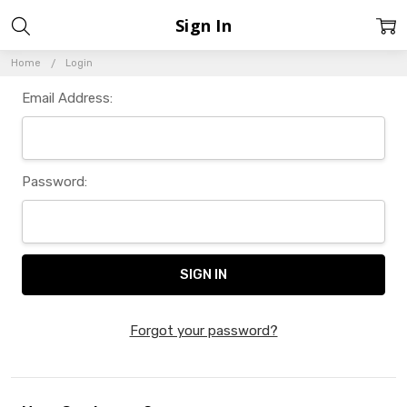
Sign In
Home
Login
Email Address:
Password:
Forgot your password?