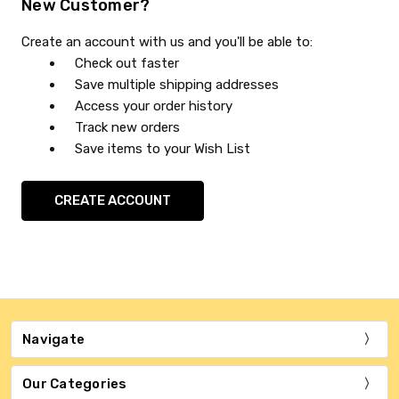
New Customer?
Create an account with us and you'll be able to:
Check out faster
Save multiple shipping addresses
Access your order history
Track new orders
Save items to your Wish List
CREATE ACCOUNT
Navigate
Our Categories