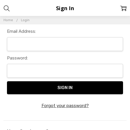
Sign In
Home
Login
Email Address:
Password:
Forgot your password?