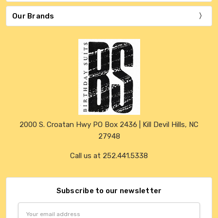
Our Brands
2000 S. Croatan Hwy PO Box 2436 | Kill Devil Hills, NC
27948
Call us at 252.441.5338
Subscribe to our newsletter
Email