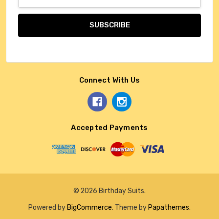
Address
Connect With Us
Accepted Payments
© 2026 Birthday Suits.
Powered by
BigCommerce
. Theme by
Papathemes
.