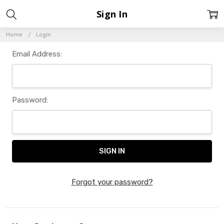
Sign In
Home
Login
Email Address:
Password:
Forgot your password?