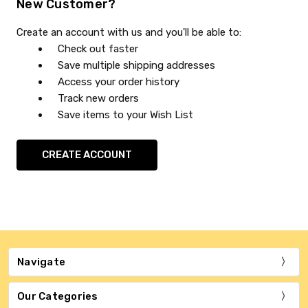
New Customer?
Create an account with us and you'll be able to:
Check out faster
Save multiple shipping addresses
Access your order history
Track new orders
Save items to your Wish List
CREATE ACCOUNT
Navigate
Our Categories