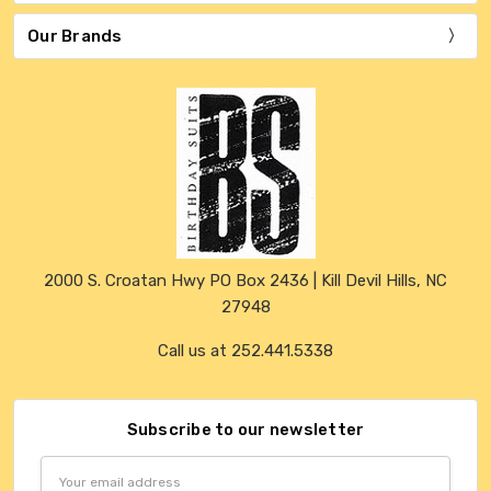
Our Brands
2000 S. Croatan Hwy PO Box 2436 | Kill Devil Hills, NC
27948
Call us at 252.441.5338
Subscribe to our newsletter
Email