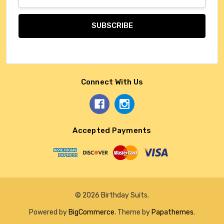
Address
Connect With Us
Accepted Payments
© 2026 Birthday Suits.
Powered by
BigCommerce
. Theme by
Papathemes
.