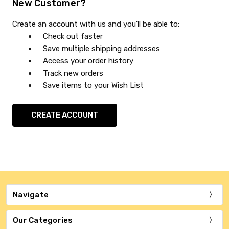
New Customer?
Create an account with us and you'll be able to:
Check out faster
Save multiple shipping addresses
Access your order history
Track new orders
Save items to your Wish List
CREATE ACCOUNT
Navigate
Our Categories