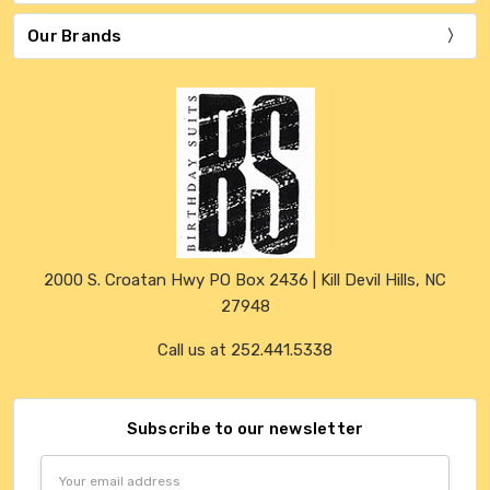
Our Brands
2000 S. Croatan Hwy PO Box 2436 | Kill Devil Hills, NC
27948
Call us at 252.441.5338
Subscribe to our newsletter
Email