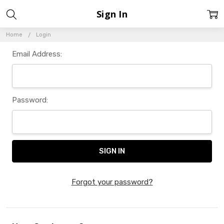
Sign In
Home
Login
Email Address:
Password:
Forgot your password?