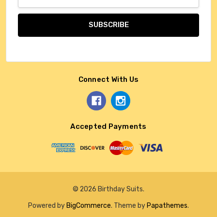
Address
Connect With Us
Accepted Payments
© 2026 Birthday Suits.
Powered by
BigCommerce
. Theme by
Papathemes
.