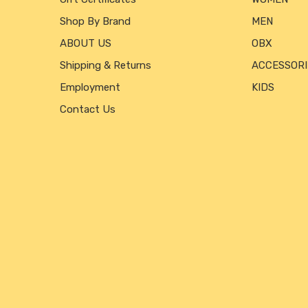
Shop By Brand
MEN
ABOUT US
OBX
Shipping & Returns
ACCESSORI
Employment
KIDS
Contact Us