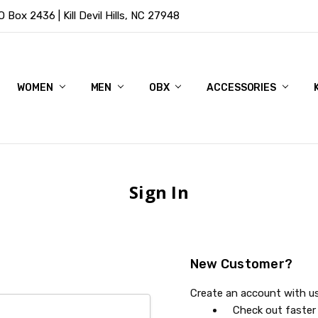
Box 2436 | Kill Devil Hills, NC 27948
WOMEN
MEN
OBX
ACCESSORIES
Sign In
New Customer?
Create an account with us 
Check out faster