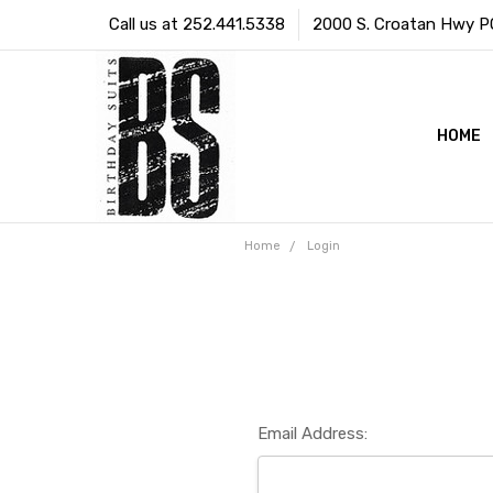
Call us at 252.441.5338
2000 S. Croatan Hwy PO 
HOME
Home
Login
Email Address: