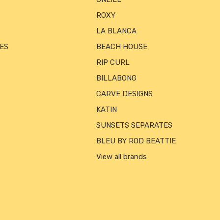
ROXY
LA BLANCA
ES
BEACH HOUSE
RIP CURL
BILLABONG
CARVE DESIGNS
KATIN
SUNSETS SEPARATES
BLEU BY ROD BEATTIE
View all brands