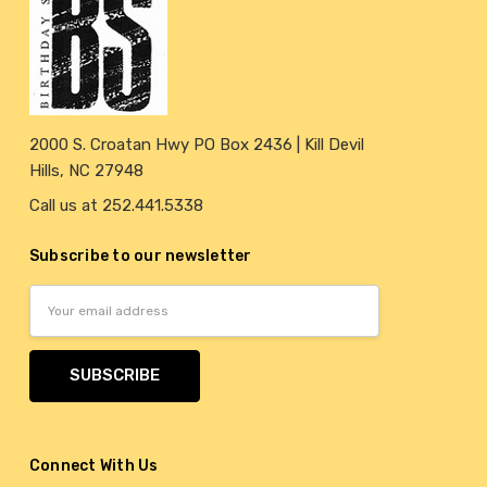
2000 S. Croatan Hwy PO Box 2436 | Kill Devil
Hills, NC 27948
Call us at 252.441.5338
Subscribe to our newsletter
Email
Address
Connect With Us