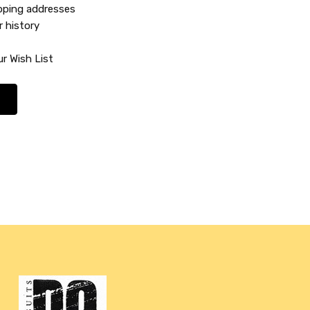
ipping addresses
r history
r Wish List