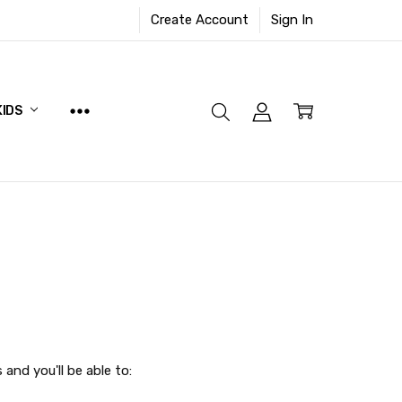
Create Account
Sign In
KIDS
and you'll be able to: