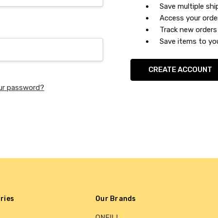
Save multiple sh
Access your orde
Track new orders
Save items to you
CREATE ACCOUNT
ur password?
ries
Our Brands
ONEILL