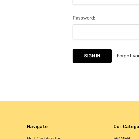
Password:
Forgot yo
Navigate
Our Catego
Gift Certificates
WOMEN