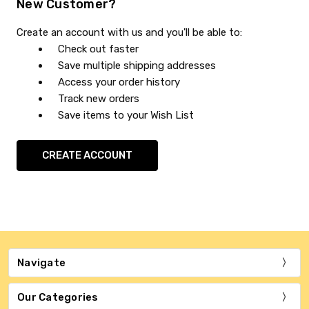
New Customer?
Create an account with us and you'll be able to:
Check out faster
Save multiple shipping addresses
Access your order history
Track new orders
Save items to your Wish List
CREATE ACCOUNT
Navigate
Our Categories