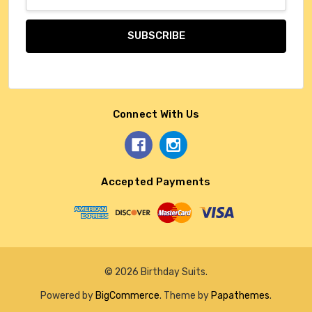
Address
Connect With Us
Accepted Payments
© 2026 Birthday Suits.
Powered by
BigCommerce
. Theme by
Papathemes
.