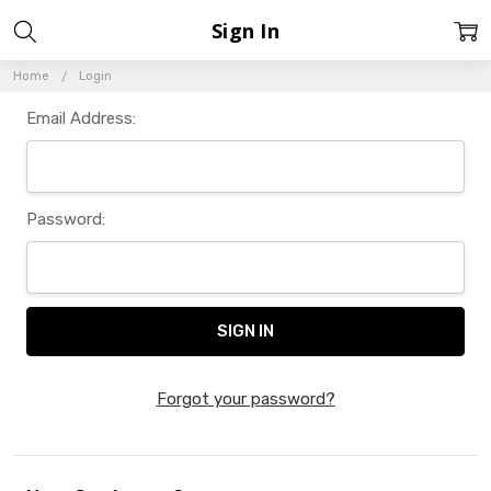
Sign In
Home
Login
Email Address:
Password:
Forgot your password?