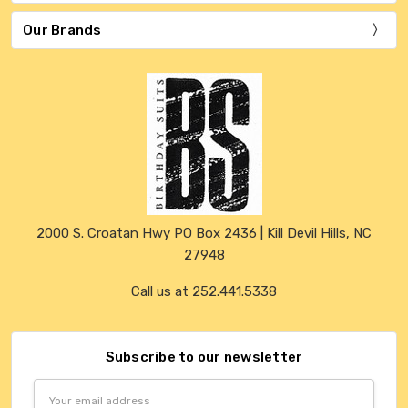
Our Brands
2000 S. Croatan Hwy PO Box 2436 | Kill Devil Hills, NC
27948
Call us at 252.441.5338
Subscribe to our newsletter
Email