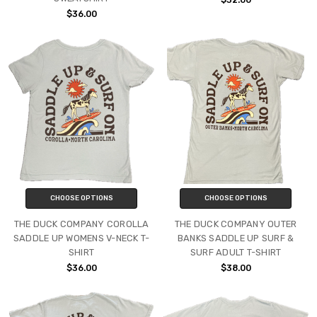
$36.00
CHOOSE OPTIONS
CHOOSE OPTIONS
THE DUCK COMPANY COROLLA
THE DUCK COMPANY OUTER
SADDLE UP WOMENS V-NECK T-
BANKS SADDLE UP SURF &
SHIRT
SURF ADULT T-SHIRT
$36.00
$38.00