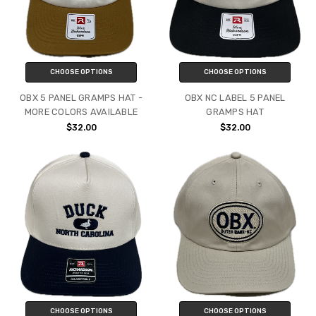
CHOOSE OPTIONS
CHOOSE OPTIONS
OBX 5 PANEL GRAMPS HAT -
OBX NC LABEL 5 PANEL
MORE COLORS AVAILABLE
GRAMPS HAT
$32.00
$32.00
CHOOSE OPTIONS
CHOOSE OPTIONS