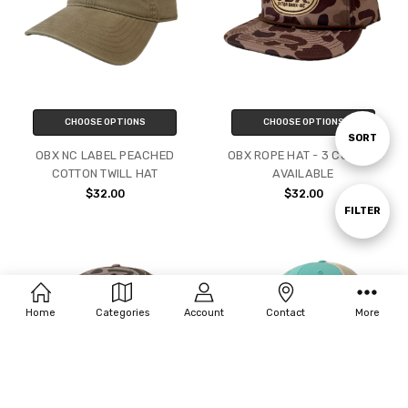
CHOOSE OPTIONS
CHOOSE OPTIONS
Sort
SORT
OBX NC LABEL PEACHED
OBX ROPE HAT - 3 COLORS
COTTON TWILL HAT
AVAILABLE
By
$32.00
$32.00
Show
FILTER
Filters
Home
Categories
Account
Contact
More