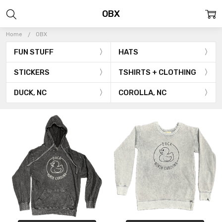
OBX
Home
OBX
FUN STUFF
HATS
STICKERS
TSHIRTS + CLOTHING
DUCK, NC
COROLLA, NC