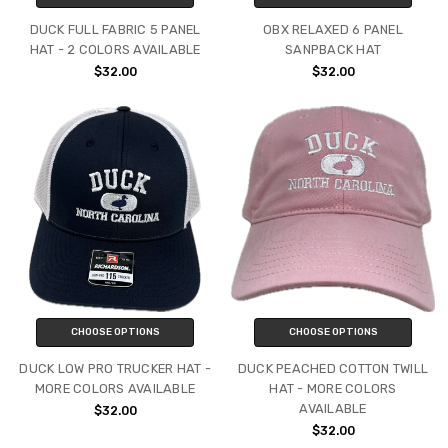
DUCK FULL FABRIC 5 PANEL
OBX RELAXED 6 PANEL
HAT - 2 COLORS AVAILABLE
SANPBACK HAT
$32.00
$32.00
CHOOSE OPTIONS
CHOOSE OPTIONS
DUCK LOW PRO TRUCKER HAT -
DUCK PEACHED COTTON TWILL
MORE COLORS AVAILABLE
HAT - MORE COLORS
AVAILABLE
$32.00
$32.00