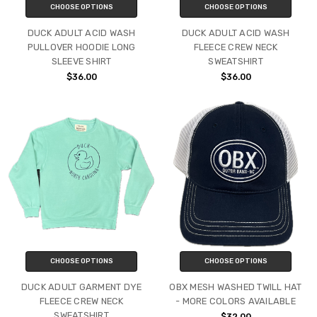
CHOOSE OPTIONS
CHOOSE OPTIONS
DUCK ADULT ACID WASH
DUCK ADULT ACID WASH
PULLOVER HOODIE LONG
FLEECE CREW NECK
SLEEVE SHIRT
SWEATSHIRT
$36.00
$36.00
CHOOSE OPTIONS
CHOOSE OPTIONS
DUCK ADULT GARMENT DYE
OBX MESH WASHED TWILL HAT
FLEECE CREW NECK
- MORE COLORS AVAILABLE
SWEATSHIRT
$32.00