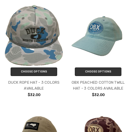
CHOOSE OPTIONS
CHOOSE OPTIONS
DUCK ROPE HAT - 3 COLORS
OBX PEACHED COTTON TWILL
AVAILABLE
HAT - 3 COLORS AVAILABLE
$32.00
$32.00