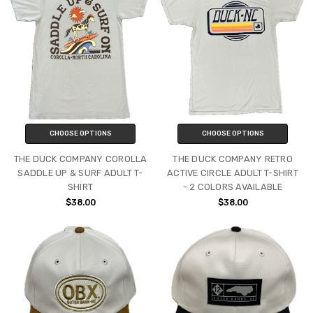
CHOOSE OPTIONS
CHOOSE OPTIONS
THE DUCK COMPANY COROLLA
THE DUCK COMPANY RETRO
SADDLE UP & SURF ADULT T-
ACTIVE CIRCLE ADULT T-SHIRT
SHIRT
- 2 COLORS AVAILABLE
$38.00
$38.00