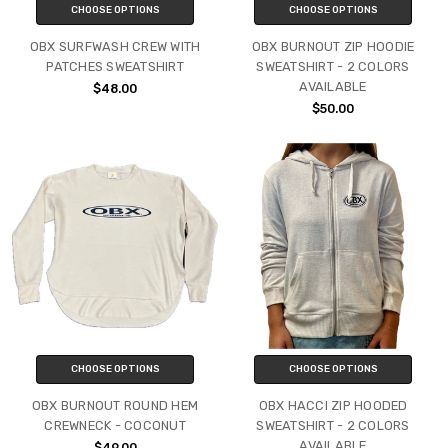
CHOOSE OPTIONS
CHOOSE OPTIONS
OBX SURFWASH CREW WITH
OBX BURNOUT ZIP HOODIE
PATCHES SWEATSHIRT
SWEATSHIRT - 2 COLORS
AVAILABLE
$48.00
$50.00
CHOOSE OPTIONS
CHOOSE OPTIONS
OBX BURNOUT ROUND HEM
OBX HACCI ZIP HOODED
CREWNECK - COCONUT
SWEATSHIRT - 2 COLORS
AVAILABLE
$49.00