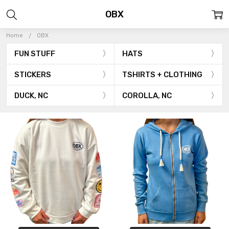
OBX
Home
OBX
FUN STUFF
HATS
STICKERS
TSHIRTS + CLOTHING
DUCK, NC
COROLLA, NC