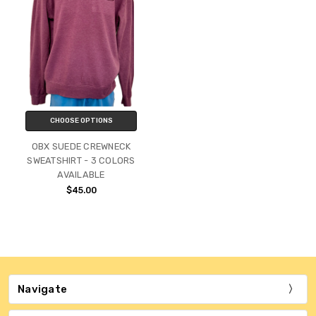
CHOOSE OPTIONS
OBX SUEDE CREWNECK
SWEATSHIRT - 3 COLORS
AVAILABLE
$45.00
Navigate