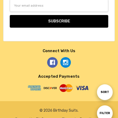
Email
Address
Connect With Us
Accepted Payments
Sort
SORT
By
© 2026 Birthday Suits.
Show
FILTER