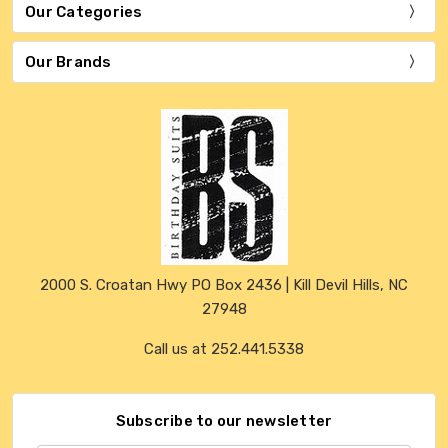
Our Categories
Our Brands
2000 S. Croatan Hwy PO Box 2436 | Kill Devil Hills, NC
27948
Call us at 252.441.5338
Subscribe to our newsletter