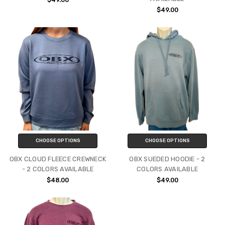
$49.00
CHOOSE OPTIONS
CHOOSE OPTIONS
OBX CLOUD FLEECE CREWNECK
OBX SUEDED HOODIE - 2
- 2 COLORS AVAILABLE
COLORS AVAILABLE
$48.00
$49.00