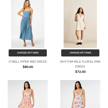
CHOOSE OPTIONS
CHOOSE OPTIONS
O'NEILL PIPER MIDI DRESS
RHYTHM MILA FLORAL MINI
DRESS
$80.00
$72.00