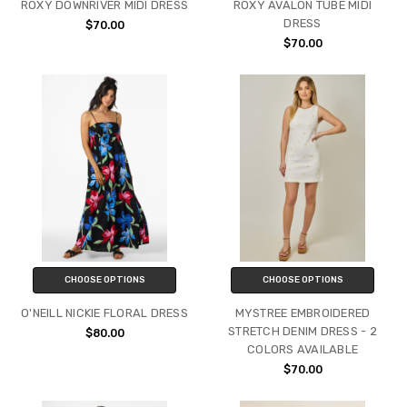
ROXY DOWNRIVER MIDI DRESS
ROXY AVALON TUBE MIDI
DRESS
$70.00
$70.00
CHOOSE OPTIONS
CHOOSE OPTIONS
O'NEILL NICKIE FLORAL DRESS
MYSTREE EMBROIDERED
STRETCH DENIM DRESS - 2
$80.00
COLORS AVAILABLE
$70.00