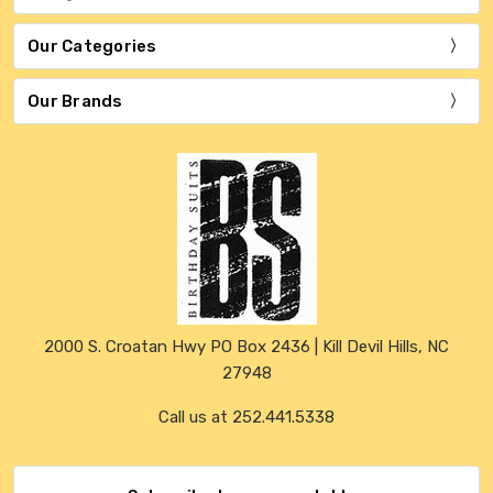
Our Categories
Our Brands
2000 S. Croatan Hwy PO Box 2436 | Kill Devil Hills, NC
27948
Call us at 252.441.5338