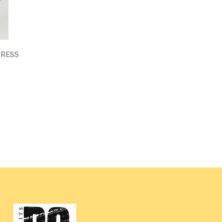
DRESS