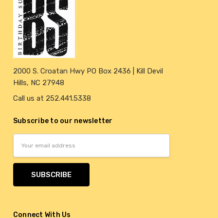
2000 S. Croatan Hwy PO Box 2436 | Kill Devil
Hills, NC 27948
Call us at 252.441.5338
Subscribe to our newsletter
Email
Address
Connect With Us