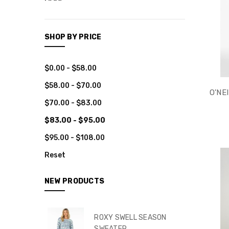
CLOTHING
TOPS
SHOP BY PRICE
BOTTOMS
DRESSES
$0.00 - $58.00
ROMPERS
$58.00 - $70.00
JUMPSUITS
O'NE
$70.00 - $83.00
TUNICS
$83.00 - $95.00
KIMONOS
$95.00 - $108.00
JACKETS
Reset
SARONGS
RASHGUARDS
NEW PRODUCTS
MEN
OBX
ROXY SWELL SEASON
SWEATER
ACCESSORIES