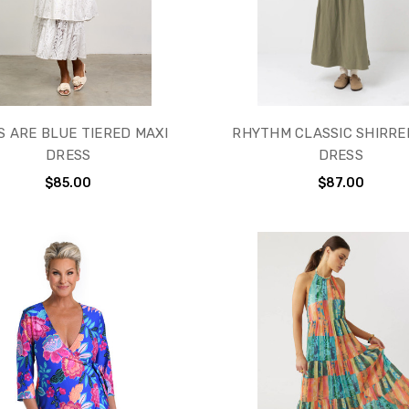
S ARE BLUE TIERED MAXI
RHYTHM CLASSIC SHIRRE
DRESS
DRESS
$85.00
$87.00