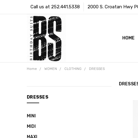
Call us at 252.441.5338
2000 S. Croatan Hwy PO 
HOME
Home
WOMEN
CLOTHING
DRESSES
DRESSE
CATEGORIES
DRESSES
WOMEN
MINI
SWIMWEAR
MIDI
BRIDAL
MAXI