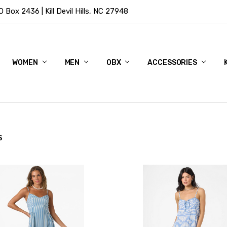
Box 2436 | Kill Devil Hills, NC 27948
WOMEN
MEN
OBX
ACCESSORIES
S