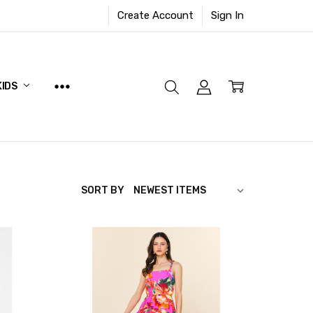
Create Account
Sign In
KIDS
SORT BY