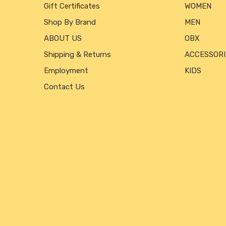
Gift Certificates
WOMEN
Shop By Brand
MEN
ABOUT US
OBX
Shipping & Returns
ACCESSORI
Employment
KIDS
Contact Us