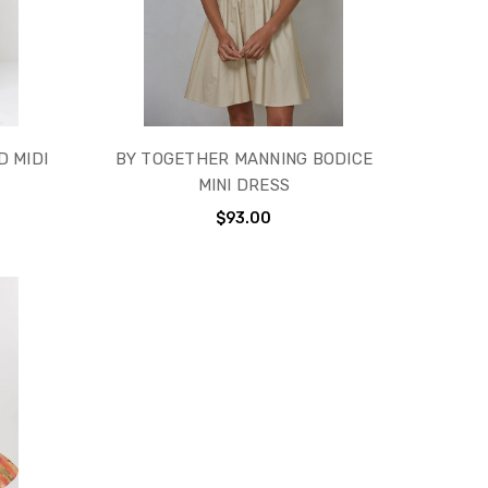
D MIDI
BY TOGETHER MANNING BODICE
MINI DRESS
$93.00