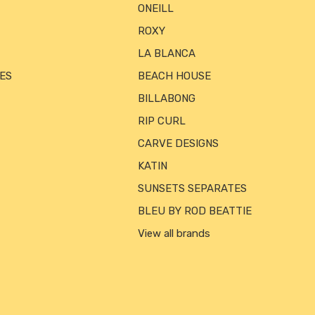
ONEILL
ROXY
LA BLANCA
ES
BEACH HOUSE
BILLABONG
RIP CURL
CARVE DESIGNS
KATIN
SUNSETS SEPARATES
BLEU BY ROD BEATTIE
View all brands