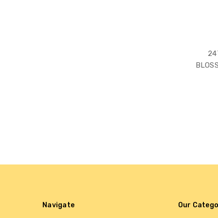
24
BLOS
Navigate
Our Catego