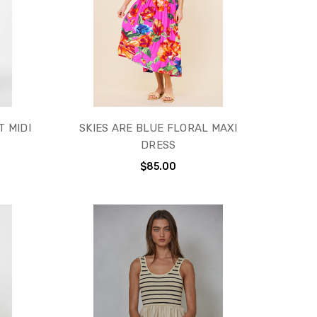
T MIDI
SKIES ARE BLUE FLORAL MAXI
DRESS
$85.00