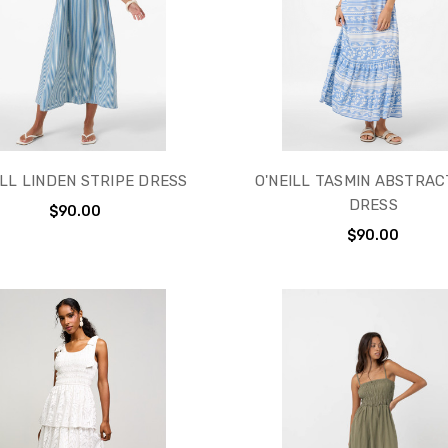
ILL LINDEN STRIPE DRESS
O'NEILL TASMIN ABSTRAC
DRESS
$90.00
$90.00