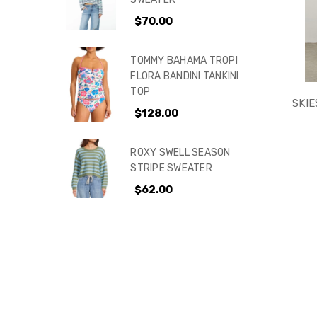
$70.00
KIDS
TOMMY BAHAMA TROPI
FLORA BANDINI TANKINI
TOP
SKIE
$128.00
ROXY SWELL SEASON
STRIPE SWEATER
$62.00