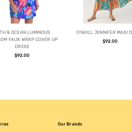
TH & OCEAN LUMINOUS
O'NEILL JENNIFER MAXI 
SOM FAUX WRAP COVER UP
$92.00
DRESS
$92.00
ries
Our Brands