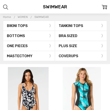
SWIMWEAR
Home
WOMEN
SWIMWEAR
BIKINI TOPS
TANKINI TOPS
BOTTOMS
BRA SIZED
ONE PIECES
PLUS SIZE
MASTECTOMY
COVERUPS