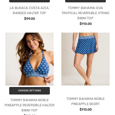
LA BLNACA COSTA AZUL
TOMMY BAHAMA GOA
BANDED HALTER TOP
TROPICAL REVERSIBLE STRING
BIKINI TOP
$99.00
$110.00
CHOOSE OPTIONS
TOMMY BAHAMA NOBLE
TOMMY BAHAMA NOBLE
PINEAPPLE SKORT
PINEAPPLE REVERSIBLE HALTER
$110.00
BIKINI TOP