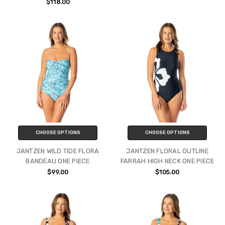
$118.00
CHOOSE OPTIONS
CHOOSE OPTIONS
JANTZEN WILD TIDE FLORA
JANTZEN FLORAL OUTLINE
BANDEAU ONE PIECE
FARRAH HIGH NECK ONE PIECE
$99.00
$105.00