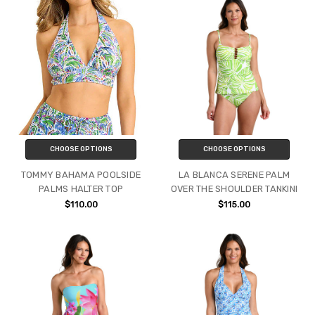
CHOOSE OPTIONS
CHOOSE OPTIONS
TOMMY BAHAMA POOLSIDE
LA BLANCA SERENE PALM
PALMS HALTER TOP
OVER THE SHOULDER TANKINI
$110.00
$115.00