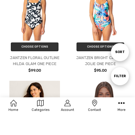
CHOOSE OPTIONS
CHOOSE OPTIONS
Sort
SORT
JANTZEN FLORAL OUTLINE
JANTZEN BRIGHT CANVAS
HILDA GLAM ONE PIECE
JOLIE ONE PIECE
By
$99.00
$95.00
Show
FILTER
Filters
Home
Categories
Account
Contact
More