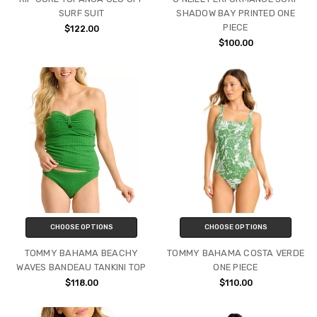
SURF SUIT
SHADOW BAY PRINTED ONE
PIECE
$122.00
$100.00
CHOOSE OPTIONS
CHOOSE OPTIONS
TOMMY BAHAMA BEACHY
TOMMY BAHAMA COSTA VERDE
WAVES BANDEAU TANKINI TOP
ONE PIECE
$118.00
$110.00