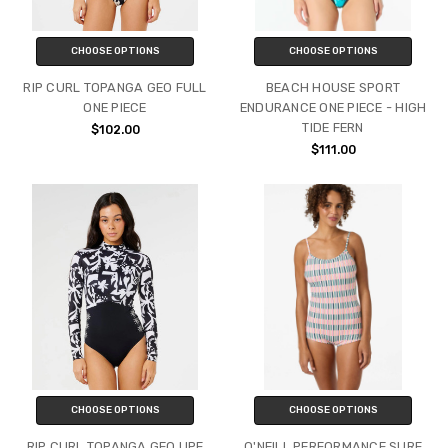
CHOOSE OPTIONS
CHOOSE OPTIONS
RIP CURL TOPANGA GEO FULL
BEACH HOUSE SPORT
ONE PIECE
ENDURANCE ONE PIECE - HIGH
TIDE FERN
$102.00
$111.00
CHOOSE OPTIONS
CHOOSE OPTIONS
RIP CURL TOPANGA GEO UPF
O'NEILL PERFORMANCE SURF