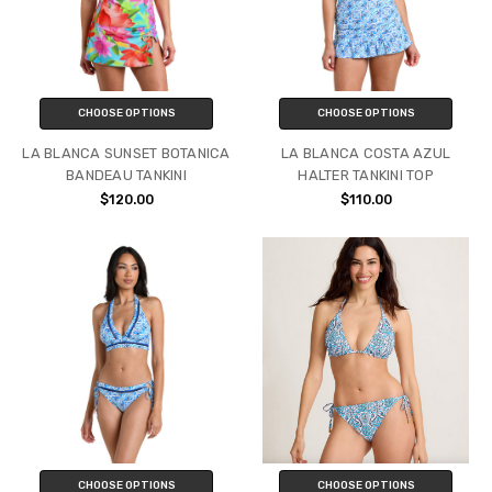
CHOOSE OPTIONS
CHOOSE OPTIONS
LA BLANCA SUNSET BOTANICA
LA BLANCA COSTA AZUL
BANDEAU TANKINI
HALTER TANKINI TOP
$120.00
$110.00
CHOOSE OPTIONS
CHOOSE OPTIONS