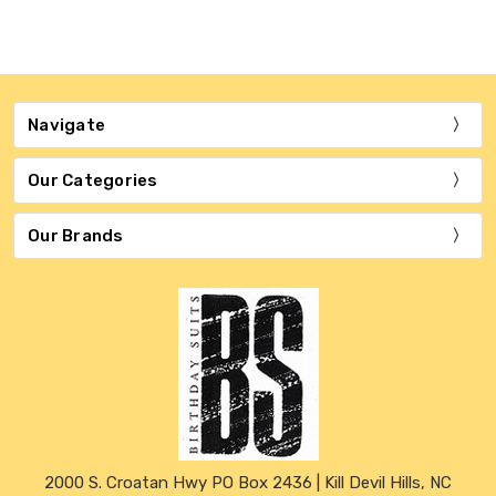
Navigate
Our Categories
Our Brands
2000 S. Croatan Hwy PO Box 2436 | Kill Devil Hills, NC