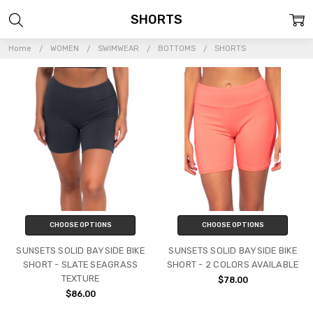
SHORTS
Home
WOMEN
SWIMWEAR
BOTTOMS
SHORTS
CHOOSE OPTIONS
CHOOSE OPTIONS
SUNSETS SOLID BAYSIDE BIKE
SUNSETS SOLID BAYSIDE BIKE
SHORT - SLATE SEAGRASS
SHORT - 2 COLORS AVAILABLE
TEXTURE
$78.00
$86.00