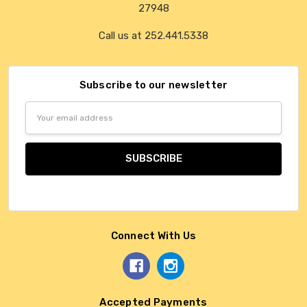
27948
Call us at 252.441.5338
Subscribe to our newsletter
Email
Address
Connect With Us
Accepted Payments