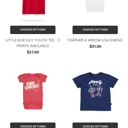
CHOOSE OPTIONS
CHOOSE OPTIONS
LITTLE BOX GUY YOUTH TEE - 2
FEATHER 4 ARROW USA ONESIE
PRINTS AVAILABLE
$31.00
$27.00
CHOOSE OPTIONS
CHOOSE OPTIONS