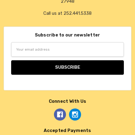
27948
Call us at 252.441.5338
Subscribe to our newsletter
Email
Address
Connect With Us
Accepted Payments