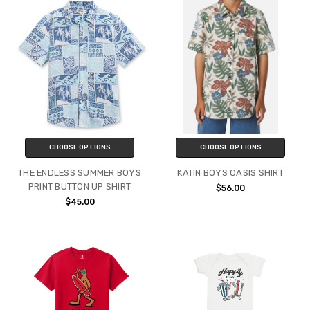
CHOOSE OPTIONS
CHOOSE OPTIONS
THE ENDLESS SUMMER BOYS
KATIN BOYS OASIS SHIRT
PRINT BUTTON UP SHIRT
$56.00
$45.00