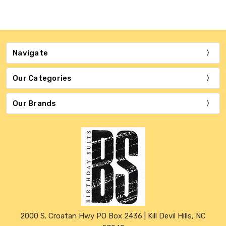
Navigate
Our Categories
Our Brands
2000 S. Croatan Hwy PO Box 2436 | Kill Devil Hills, NC