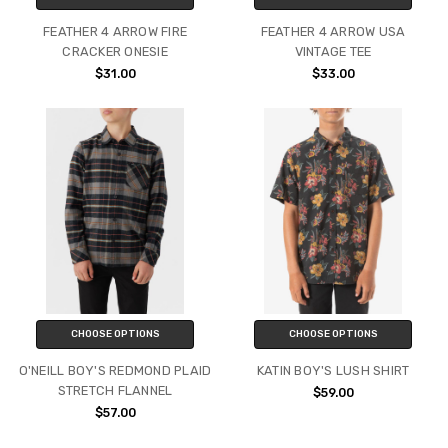
FEATHER 4 ARROW FIRE
FEATHER 4 ARROW USA
CRACKER ONESIE
VINTAGE TEE
$31.00
$33.00
CHOOSE OPTIONS
CHOOSE OPTIONS
O'NEILL BOY'S REDMOND PLAID
KATIN BOY'S LUSH SHIRT
STRETCH FLANNEL
$59.00
$57.00