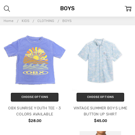
BOYS
Home
KIDS
CLOTHING
BOYS
CHOOSE OPTIONS
CHOOSE OPTIONS
OBX SUNRISE YOUTH TEE - 3
VINTAGE SUMMER BOYS LIME
COLORS AVAILABLE
BUTTON UP SHIRT
$28.00
$45.00