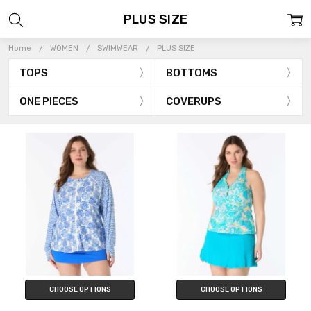
PLUS SIZE
Home
WOMEN
SWIMWEAR
PLUS SIZE
TOPS
BOTTOMS
ONE PIECES
COVERUPS
CHOOSE OPTIONS
CHOOSE OPTIONS