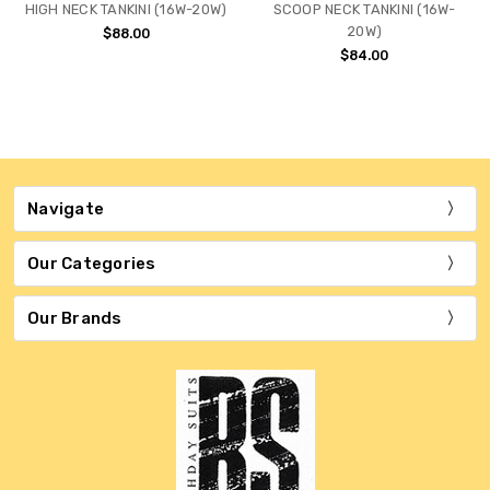
HIGH NECK TANKINI (16W-20W)
SCOOP NECK TANKINI (16W-
20W)
$88.00
$84.00
Navigate
Our Categories
Our Brands