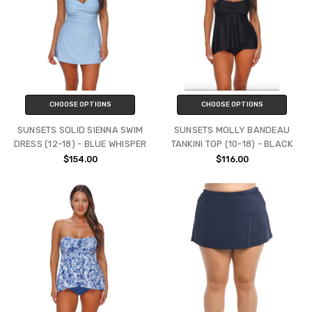
CHOOSE OPTIONS
CHOOSE OPTIONS
SUNSETS SOLID SIENNA SWIM
SUNSETS MOLLY BANDEAU
DRESS (12-18) - BLUE WHISPER
TANKINI TOP (10-18) - BLACK
$154.00
$116.00