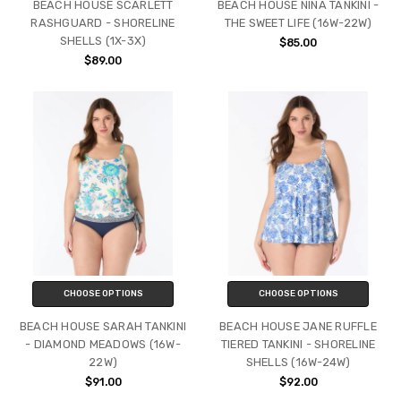
BEACH HOUSE SCARLETT
BEACH HOUSE NINA TANKINI -
RASHGUARD - SHORELINE
THE SWEET LIFE (16W-22W)
SHELLS (1X-3X)
$85.00
$89.00
CHOOSE OPTIONS
CHOOSE OPTIONS
BEACH HOUSE SARAH TANKINI
BEACH HOUSE JANE RUFFLE
- DIAMOND MEADOWS (16W-
TIERED TANKINI - SHORELINE
22W)
SHELLS (16W-24W)
$91.00
$92.00