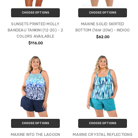
CHOOSE OPTIONS
CHOOSE OPTIONS
SUNSETS PRINTED MOLLY
MAXINE SOLID SKIRTED
BANDEAU TANKINI (12-20) - 2
BOTTOM (16W-20W) - INDIGO
COLORS AVAILABLE
$62.00
$116.00
CHOOSE OPTIONS
CHOOSE OPTIONS
MAXINE INTO THE LAGOON
MAXINE CRYSTAL REFLECTIONS