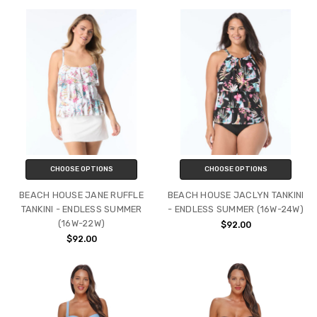
CHOOSE OPTIONS
CHOOSE OPTIONS
BEACH HOUSE JANE RUFFLE
BEACH HOUSE JACLYN TANKINI
TANKINI - ENDLESS SUMMER
- ENDLESS SUMMER (16W-24W)
(16W-22W)
$92.00
$92.00