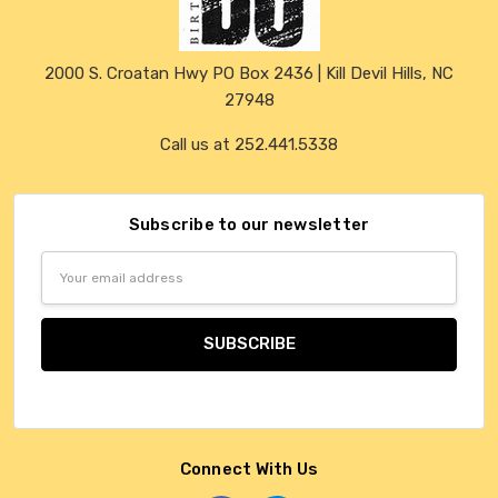
2000 S. Croatan Hwy PO Box 2436 | Kill Devil Hills, NC
27948
Call us at 252.441.5338
Subscribe to our newsletter
Email
Address
Connect With Us