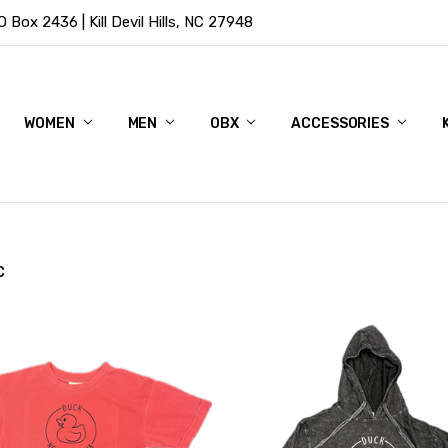
Box 2436 | Kill Devil Hills, NC 27948
WOMEN
MEN
OBX
ACCESSORIES
C