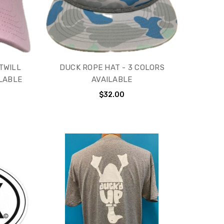
TWILL
DUCK ROPE HAT - 3 COLORS
ILABLE
AVAILABLE
$32.00