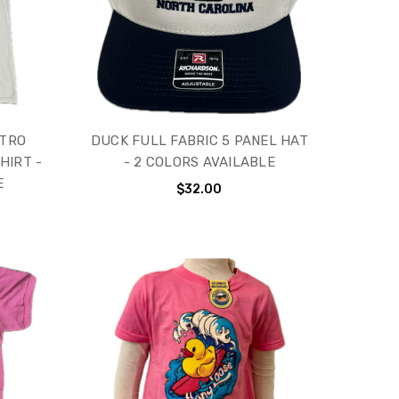
ETRO
DUCK FULL FABRIC 5 PANEL HAT
HIRT -
- 2 COLORS AVAILABLE
E
$32.00