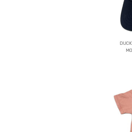
DUCK
MO