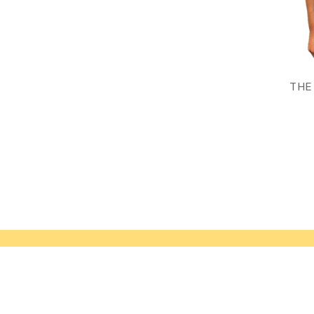
THE
Navigate
Our Catego