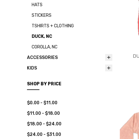
HATS
STICKERS
TSHIRTS + CLOTHING
DUCK, NC
COROLLA, NC
DU
ACCESSORIES
KIDS
SHOP BY PRICE
$0.00 - $11.00
$11.00 - $18.00
$18.00 - $24.00
$24.00 - $31.00