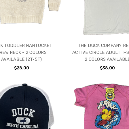
K TODDLER NANTUCKET
THE DUCK COMPANY R
REW NECK - 2 COLORS
ACTIVE CIRCLE ADULT T-S
AVAILABLE (2T-5T)
2 COLORS AVAILABL
$28.00
$38.00