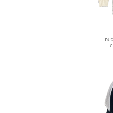
DUC
C