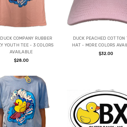
 DUCK COMPANY RUBBER
DUCK PEACHED COTTON 
Y YOUTH TEE - 3 COLORS
HAT - MORE COLORS AVA
AVAILABLE
$32.00
$28.00