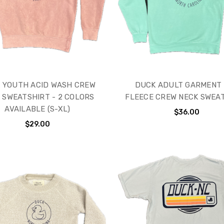
 YOUTH ACID WASH CREW
DUCK ADULT GARMENT
 SWEATSHIRT - 2 COLORS
FLEECE CREW NECK SWEA
AVAILABLE (S-XL)
$36.00
$29.00