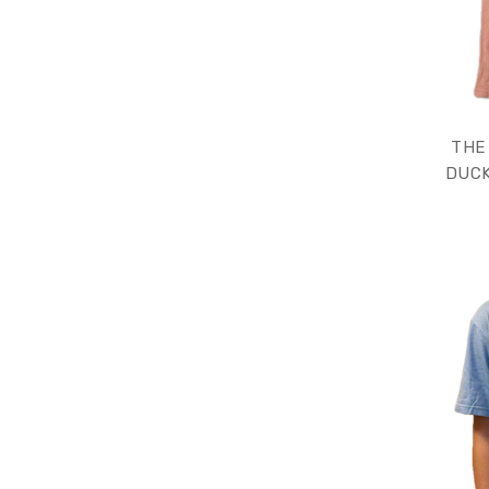
THE
DUCK