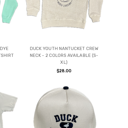
 DYE
DUCK YOUTH NANTUCKET CREW
TSHIRT
NECK - 2 COLORS AVAILABLE (S-
XL)
$28.00