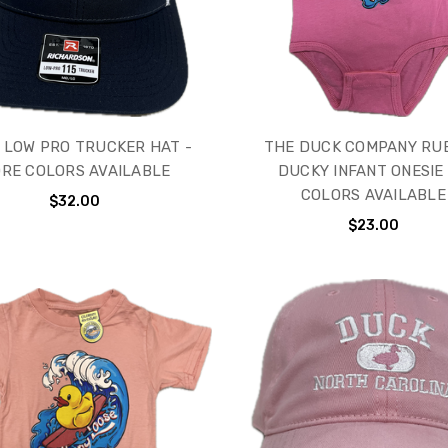
 LOW PRO TRUCKER HAT -
THE DUCK COMPANY RU
RE COLORS AVAILABLE
DUCKY INFANT ONESIE 
COLORS AVAILABLE
$32.00
$23.00