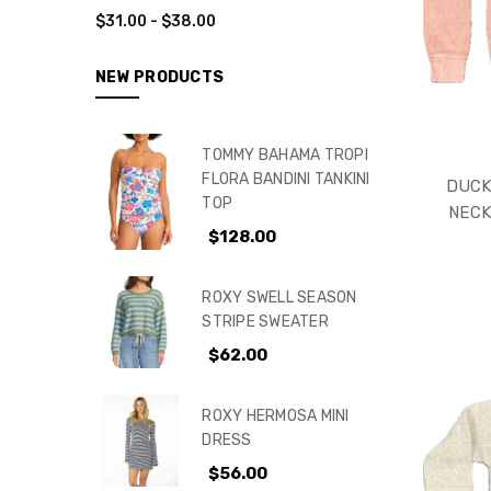
$31.00 - $38.00
NEW PRODUCTS
TOMMY BAHAMA TROPI
FLORA BANDINI TANKINI
DUCK
TOP
NECK
$128.00
ROXY SWELL SEASON
STRIPE SWEATER
$62.00
ROXY HERMOSA MINI
DRESS
$56.00