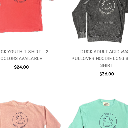
CK YOUTH T-SHIRT - 2
DUCK ADULT ACID WA
COLORS AVAILABLE
PULLOVER HOODIE LONG 
SHIRT
$24.00
$36.00