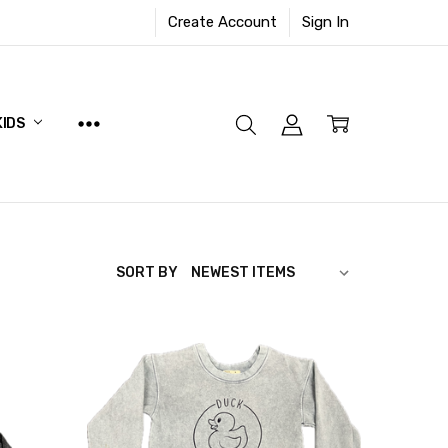
Create Account
Sign In
KIDS
SORT BY