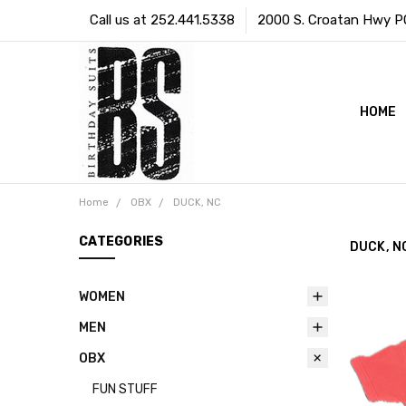
Call us at 252.441.5338
2000 S. Croatan Hwy PO 
HOME
Home
OBX
DUCK, NC
CATEGORIES
DUCK, N
WOMEN
MEN
OBX
FUN STUFF