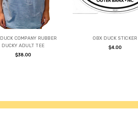
 DUCK COMPANY RUBBER
OBX DUCK STICKER
DUCKY ADULT TEE
$4.00
$38.00
ries
Our Brands