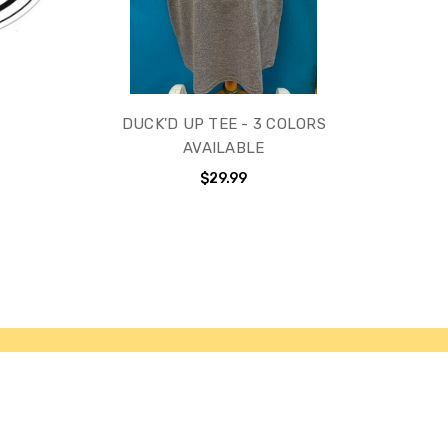
DUCK'D UP TEE - 3 COLORS
AVAILABLE
$29.99