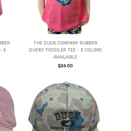
BBER
THE DUCK COMPANY RUBBER
- 3
DUCKY TODDLER TEE - 3 COLORS
AVAILABLE
$26.00