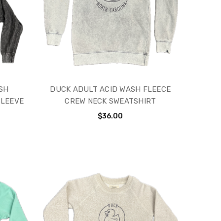
SH
DUCK ADULT ACID WASH FLEECE
SLEEVE
CREW NECK SWEATSHIRT
$36.00