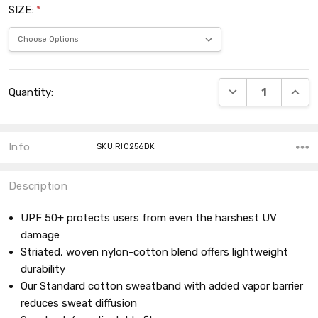
SIZE:
*
Current
DECREASE QUANT
INCRE
Quantity:
Stock:
Info
SKU:RIC256DK
Description
UPF 50+ protects users from even the harshest UV
damage
Striated, woven nylon-cotton blend offers lightweight
durability
Our Standard cotton sweatband with added vapor barrier
reduces sweat diffusion