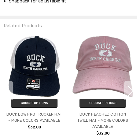
Snapback for adjustable fit
Related Products
CHOOSE OPTIONS
CHOOSE OPTIONS
DUCK LOW PRO TRUCKER HAT
DUCK PEACHED COTTON
- MORE COLORS AVAILABLE
TWILL HAT - MORE COLORS
AVAILABLE
$32.00
$32.00