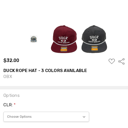
$32.00
ADD
Shar
TO
WISH
DUCK ROPE HAT - 3 COLORS AVAILABLE
LIST
OBX
Options
CLR:
*