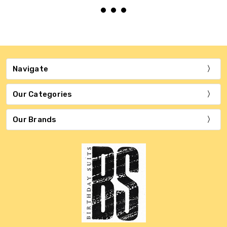
Navigate
Our Categories
Our Brands