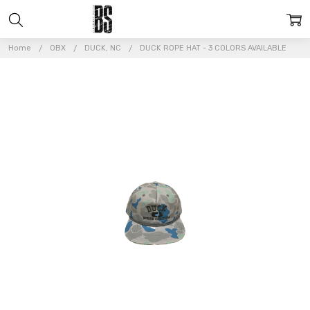
Home
OBX
DUCK, NC
DUCK ROPE HAT - 3 COLORS AVAILABLE