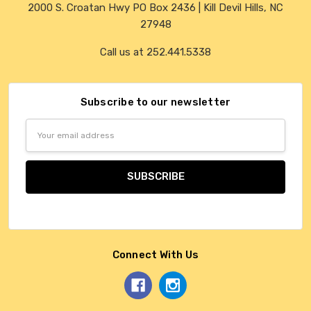
2000 S. Croatan Hwy PO Box 2436 | Kill Devil Hills, NC
27948
Call us at 252.441.5338
Subscribe to our newsletter
Email
Address
Connect With Us