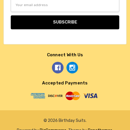
Email
Address
Connect With Us
Accepted Payments
© 2026 Birthday Suits.