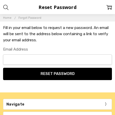
Reset Password
Home
Forgot Password
Fill in your email below to request a new password. An email
will be sent to the address below containing a link to verify
your email address.
Email Address
Navigate