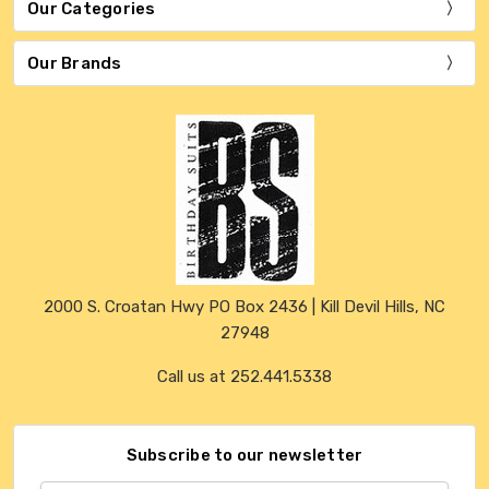
Our Categories
Our Brands
2000 S. Croatan Hwy PO Box 2436 | Kill Devil Hills, NC
27948
Call us at 252.441.5338
Subscribe to our newsletter