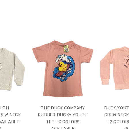
OUTH
THE DUCK COMPANY
DUCK YOUT
REW NECK
RUBBER DUCKY YOUTH
CREW NECK
VAILABLE
TEE - 3 COLORS
- 2 COLOR
)
AVAILABLE
(S