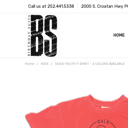
Call us at 252.441.5338
2000 S. Croatan Hwy PO 
HOME
Home
KIDS
DUCK YOUTH T-SHIRT - 2 COLORS AVAILABLE