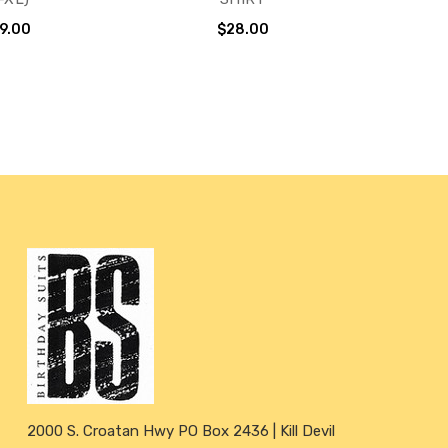
9.00
$28.00
2000 S. Croatan Hwy PO Box 2436 | Kill Devil