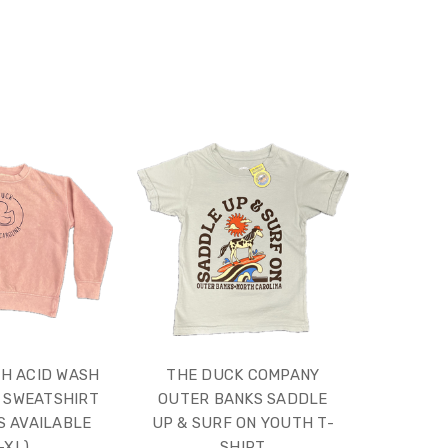
H ACID WASH
THE DUCK COMPANY
 SWEATSHIRT
OUTER BANKS SADDLE
S AVAILABLE
UP & SURF ON YOUTH T-
-XL)
SHIRT