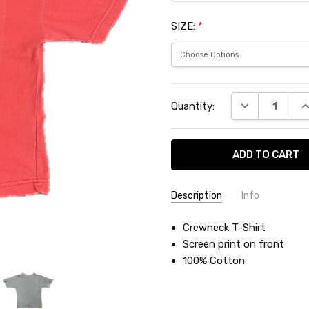
SIZE:
*
Current
DECREASE QU
I
Quantity:
Stock:
Description
Info
SKU:
Crewneck T-Shirt
LAC4577Y
Screen print on front
100% Cotton