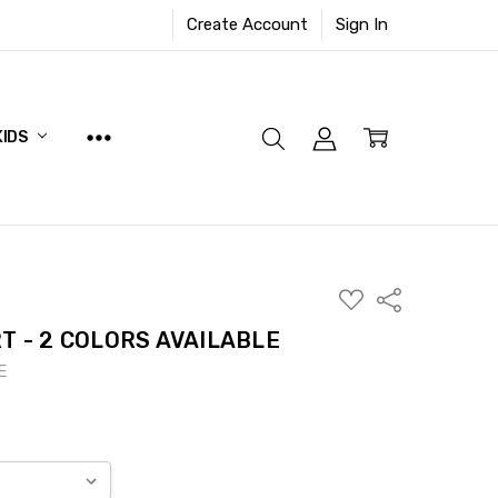
Create Account
Sign In
KIDS
ADD
Share
TO
WISH
T - 2 COLORS AVAILABLE
LIST
E