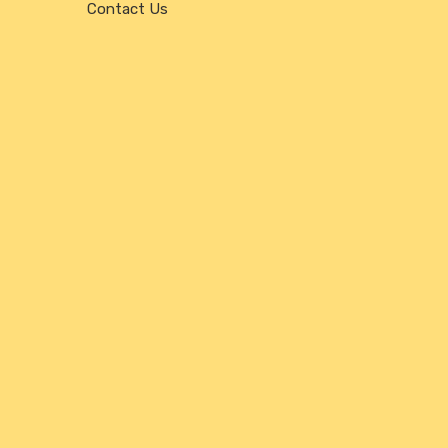
Contact Us