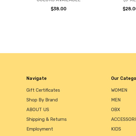
$38.00
$28.0
Navigate
Our Catego
Gift Certificates
WOMEN
Shop By Brand
MEN
ABOUT US
OBX
Shipping & Returns
ACCESSORI
Employment
KIDS