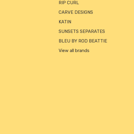
RIP CURL
CARVE DESIGNS
KATIN
SUNSETS SEPARATES
BLEU BY ROD BEATTIE
View all brands