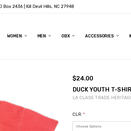
Box 2436 | Kill Devil Hills, NC 27948
WOMEN
MEN
OBX
ACCESSORIES
$24.00
DUCK YOUTH T-SHIR
LA CLASS TRADE HERITAG
CLR:
*