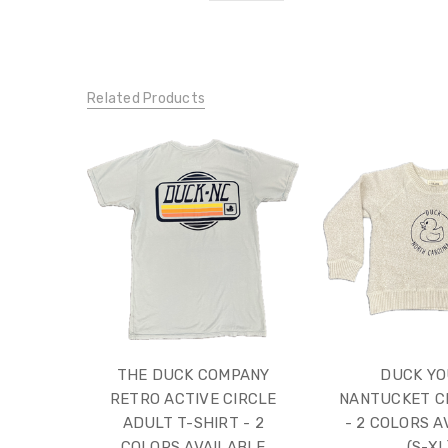
Related Products
THE DUCK COMPANY
DUCK Y
RETRO ACTIVE CIRCLE
NANTUCKET C
ADULT T-SHIRT - 2
- 2 COLORS A
COLORS AVAILABLE
(S-XL