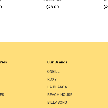
0
$28.00
$2
ries
Our Brands
ONEILL
ROXY
LA BLANCA
ES
BEACH HOUSE
BILLABONG