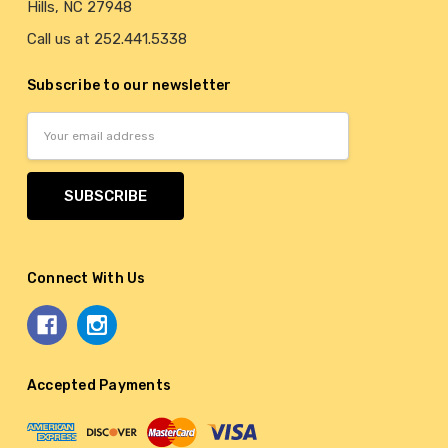
Hills, NC 27948
Call us at 252.441.5338
Subscribe to our newsletter
Email
Address
Connect With Us
Accepted Payments