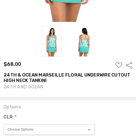
$68.00
ADD
Shar
TO
WISH
24TH & OCEAN MARSEILLE FLORAL UNDERWIRE CUTOUT
LIST
HIGH NECK TANKINI
24TH AND OCEAN
Options
CLR:
*