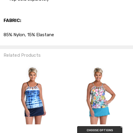
FABRIC:
85% Nylon, 15% Elastane
Related Products
CHOOSE OPTIONS