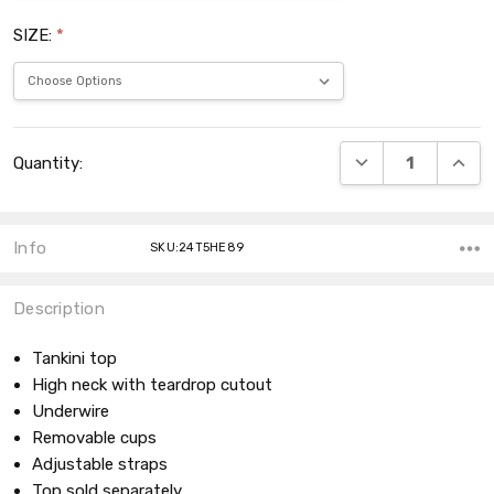
SIZE:
*
Current
DECREASE QUANT
INCRE
Quantity:
Stock:
Info
SKU:24T5HE89
Description
Tankini top
High neck with teardrop cutout
Underwire
Removable cups
Adjustable straps
Top sold separately