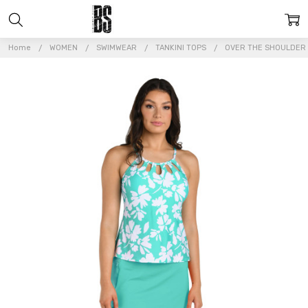
Home
WOMEN
SWIMWEAR
TANKINI TOPS
OVER THE SHOULDER