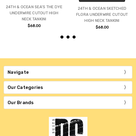
24TH & OCEAN SEA'S THE DYE
24TH & OCEAN SKETCHED
UNDERWIRE CUTOUT HIGH
FLORA UNDERWIRE CUTOUT
NECK TANKINI
HIGH NECK TANKINI
$68.00
$68.00
Navigate
Our Categories
Our Brands