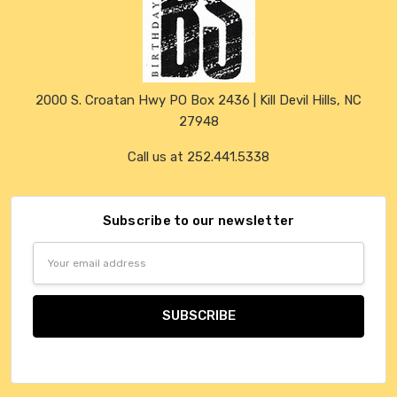
2000 S. Croatan Hwy PO Box 2436 | Kill Devil Hills, NC
27948
Call us at 252.441.5338
Subscribe to our newsletter
Email
Address