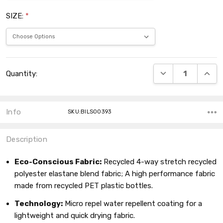
SIZE:
*
Current
DECREASE QUANT
INCRE
Quantity:
Stock:
Info
SKU:BILS00393
Description
Eco-Conscious Fabric:
Recycled 4-way stretch recycled
polyester elastane blend fabric; A high performance fabric
made from recycled PET plastic bottles.
Technology:
Micro repel water repellent coating for a
lightweight and quick drying fabric.