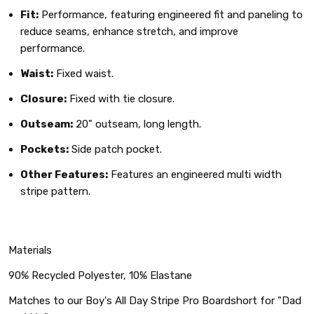
Fit:
Performance, featuring engineered fit and paneling to
reduce seams, enhance stretch, and improve
performance.
Waist:
Fixed waist.
Closure:
Fixed with tie closure.
Outseam:
20" outseam, long length.
Pockets:
Side patch pocket.
Other Features:
Features an engineered multi width
stripe pattern.
Materials
90% Recycled Polyester, 10% Elastane
Matches to our Boy's All Day Stripe Pro Boardshort for "Dad