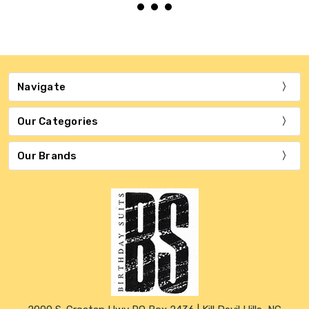
Navigate
Our Categories
Our Brands