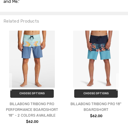
and Me."
Related Products
CHOOSE OPTIONS
CHOOSE OPTIONS
BILLABONG TRIBONG PRO
BILLABONG TRIBONG PRO 18"
PERFORMANCE BOARDSHORT
BOARDSHORT
18" - 2 COLORS AVAILABLE
$62.00
$62.00