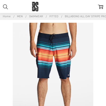
Home
MEN
SWIMWEAR
FITTED
BILLABONG ALL DAY STRIPE P