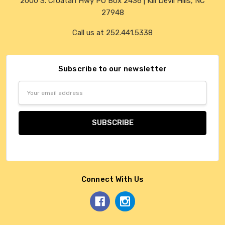
2000 S. Croatan Hwy PO Box 2436 | Kill Devil Hills, NC
27948
Call us at 252.441.5338
Subscribe to our newsletter
Email
Address
Connect With Us