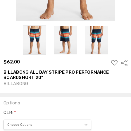
$62.00
ADD
Shar
TO
WISH
BILLABONG ALL DAY STRIPE PRO PERFORMANCE
LIST
BOARDSHORT 20"
BILLABONG
Options
CLR:
*