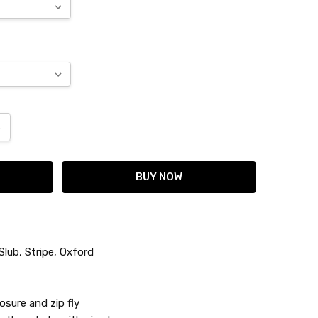
ANTITY:
NCREASE QUANTITY:
lub, Stripe, Oxford
osure and zip fly