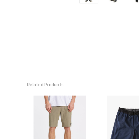
Related Products