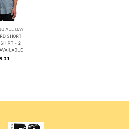
NG ALL DAY
RD SHORT
SHIRT - 2
AVAILABLE
8.00