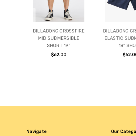
BILLABONG CROSSFIRE
BILLABONG CR
MID SUBMERSIBLE
ELASTIC SUB
SHORT 19"
18" SH
$62.00
$62.0
Navigate
Our Catego