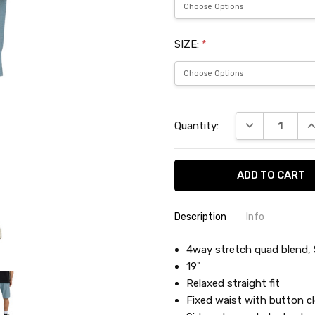
SIZE:
*
Current
DECREASE QU
I
Quantity:
Stock:
Description
Info
SKU:
4way stretch quad blend, S
BIL21506
19"
Relaxed straight fit
Fixed waist with button cl