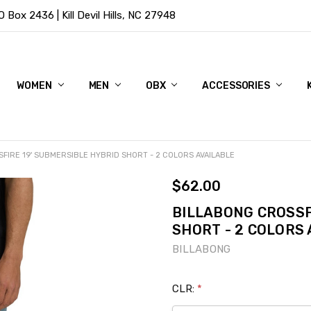
Box 2436 | Kill Devil Hills, NC 27948
WOMEN
MEN
OBX
ACCESSORIES
FIRE 19' SUBMERSIBLE HYBRID SHORT - 2 COLORS AVAILABLE
$62.00
BILLABONG CROSSF
SHORT - 2 COLORS
BILLABONG
CLR:
*