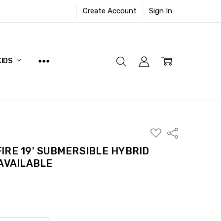
Create Account
Sign In
KIDS
ADD
Share
TO
WISH
IRE 19' SUBMERSIBLE HYBRID
LIST
 AVAILABLE