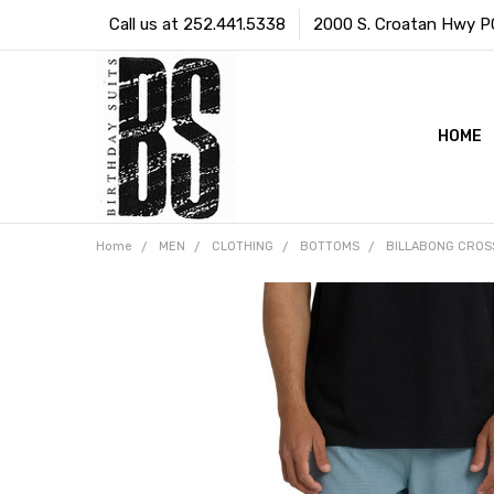
Call us at 252.441.5338
2000 S. Croatan Hwy PO 
HOME
Home
MEN
CLOTHING
BOTTOMS
BILLABONG CROSS