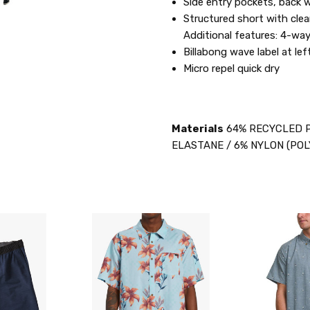
Side entry pockets, back w
Structured short with clean
Additional features: 4-way
Billabong wave label at le
Micro repel quick dry
Materials
64% RECYCLED P
ELASTANE / 6% NYLON (POL