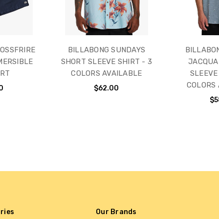
OSSFRIRE
BILLABONG SUNDAYS
BILLABO
MERSIBLE
SHORT SLEEVE SHIRT - 3
JACQUA
ORT
COLORS AVAILABLE
SLEEVE 
COLORS 
0
$62.00
$5
ries
Our Brands