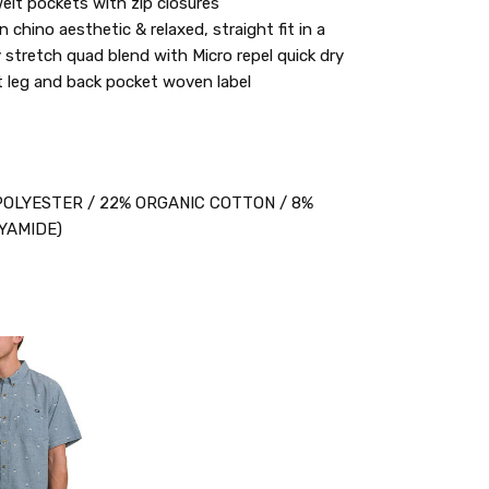
elt pockets with zip closures
 chino aesthetic & relaxed, straight fit in a
 stretch quad blend with Micro repel quick dry
ft leg and back pocket woven label
OLYESTER / 22% ORGANIC COTTON / 8%
YAMIDE)