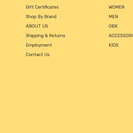
Gift Certificates
WOMEN
Shop By Brand
MEN
ABOUT US
OBX
Shipping & Returns
ACCESSORI
Employment
KIDS
Contact Us