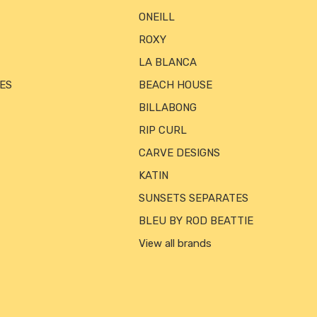
ONEILL
ROXY
LA BLANCA
ES
BEACH HOUSE
BILLABONG
RIP CURL
CARVE DESIGNS
KATIN
SUNSETS SEPARATES
BLEU BY ROD BEATTIE
View all brands