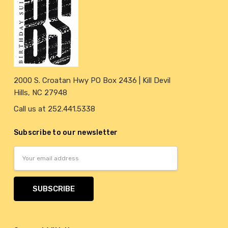
2000 S. Croatan Hwy PO Box 2436 | Kill Devil
Hills, NC 27948
Call us at 252.441.5338
Subscribe to our newsletter
Email
Address