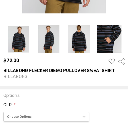
$72.00
ADD
Shar
TO
WISH
BILLABONG FLECKER DIEGO PULLOVER SWEATSHIRT
LIST
BILLABONG
Options
CLR:
*