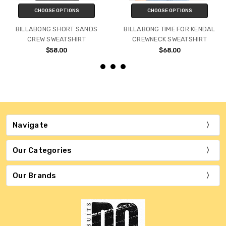
CHOOSE OPTIONS
CHOOSE OPTIONS
BILLABONG SHORT SANDS
BILLABONG TIME FOR KENDAL
CREW SWEATSHIRT
CREWNECK SWEATSHIRT
$58.00
$68.00
Navigate
Our Categories
Our Brands