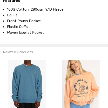
Features
100% Cotton, 280gsm Y/D Fleece
Og Fit
Front Pouch Pocket
Elastic Cuffs
Woven label at Pocket
Related Products