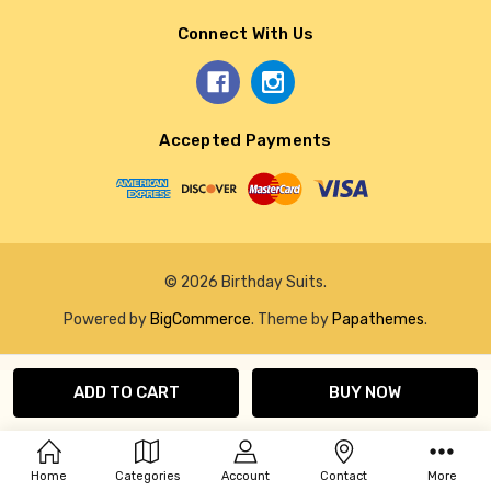
Connect With Us
Accepted Payments
© 2026 Birthday Suits.
Powered by
BigCommerce
. Theme by
Papathemes
.
Home
Categories
Account
Contact
More