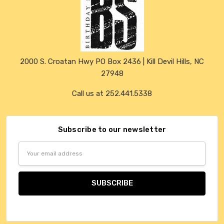
2000 S. Croatan Hwy PO Box 2436 | Kill Devil Hills, NC
27948
Call us at 252.441.5338
Subscribe to our newsletter
Email
Address