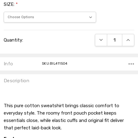
SIZE:
*
Current
DECREASE QUANT
INCRE
Quantity:
Stock:
Info
SKU:BIL411504
Description
This pure cotton sweatshirt brings classic comfort to
everyday style. The roomy front pouch pocket keeps
essentials close, while elastic cuffs and original fit deliver
that perfect laid-back look.