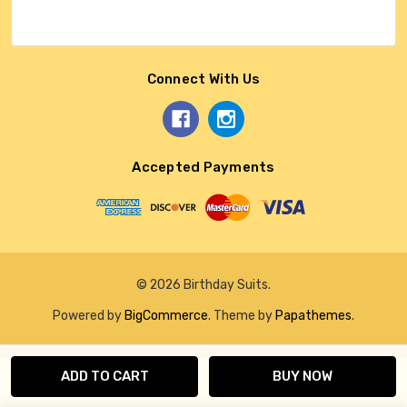
Connect With Us
Accepted Payments
© 2026 Birthday Suits.
Powered by
BigCommerce
. Theme by
Papathemes
.