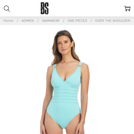
Home
WOMEN
SWIMWEAR
ONE PIECES
OVER THE SHOULDER