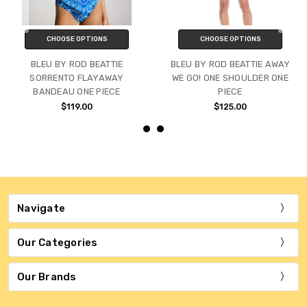
CHOOSE OPTIONS
CHOOSE OPTIONS
BLEU BY ROD BEATTIE
BLEU BY ROD BEATTIE AWAY
SORRENTO FLAYAWAY
WE GO! ONE SHOULDER ONE
BANDEAU ONE PIECE
PIECE
$119.00
$125.00
Navigate
Our Categories
Our Brands