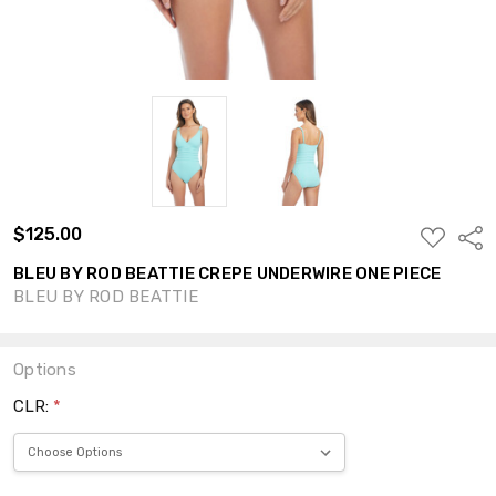
$125.00
ADD
Shar
TO
WISH
BLEU BY ROD BEATTIE CREPE UNDERWIRE ONE PIECE
LIST
BLEU BY ROD BEATTIE
Options
CLR:
*