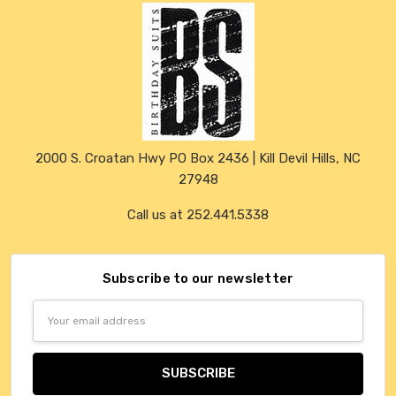
2000 S. Croatan Hwy PO Box 2436 | Kill Devil Hills, NC
27948
Call us at 252.441.5338
Subscribe to our newsletter
Email
Address