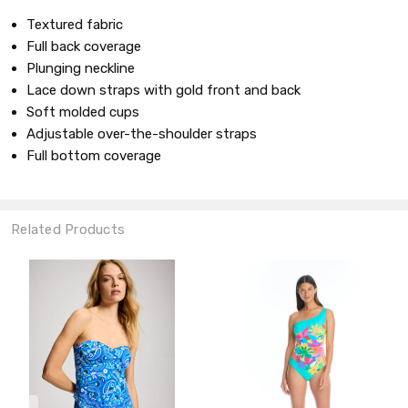
Textured fabric
Full back coverage
Plunging neckline
Lace down straps with gold front and back
Soft molded cups
Adjustable over-the-shoulder straps
Full bottom coverage
Related Products