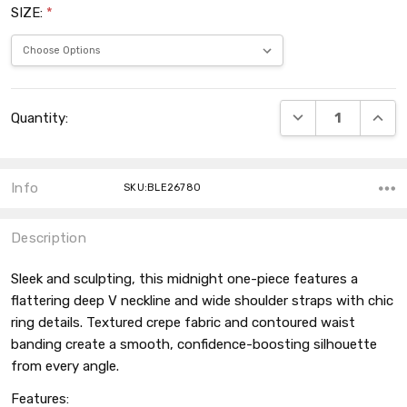
SIZE:
*
Current
DECREASE QUANT
INCRE
Quantity:
Stock:
Info
SKU:BLE26780
Description
Sleek and sculpting, this midnight one-piece features a
flattering deep V neckline and wide shoulder straps with chic
ring details. Textured crepe fabric and contoured waist
banding create a smooth, confidence-boosting silhouette
from every angle.
Features: