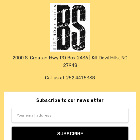
2000 S. Croatan Hwy PO Box 2436 | Kill Devil Hills, NC
27948
Call us at 252.441.5338
Subscribe to our newsletter
Email
Address