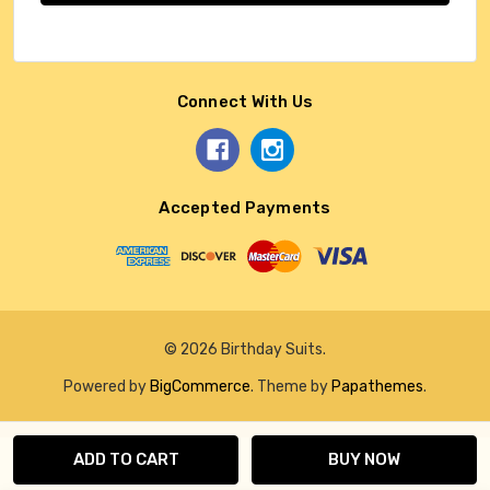
Connect With Us
Accepted Payments
© 2026 Birthday Suits.
Powered by
BigCommerce
. Theme by
Papathemes
.