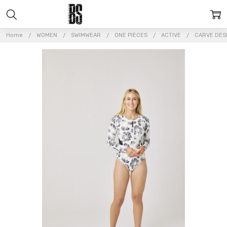
Home
WOMEN
SWIMWEAR
ONE PIECES
ACTIVE
CARVE DESI