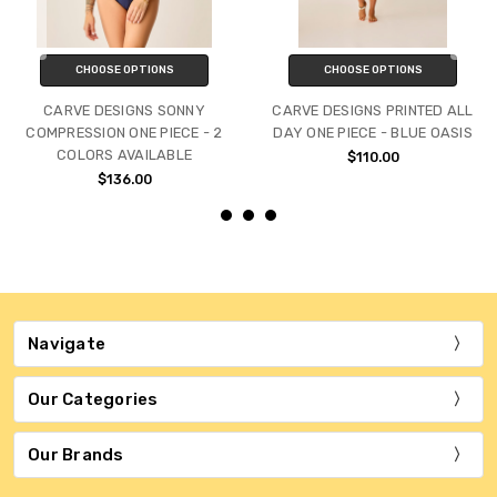
CHOOSE OPTIONS
CHOOSE OPTIONS
CARVE DESIGNS SONNY
CARVE DESIGNS PRINTED ALL
COMPRESSION ONE PIECE - 2
DAY ONE PIECE - BLUE OASIS
COLORS AVAILABLE
$110.00
$136.00
Navigate
Our Categories
Our Brands