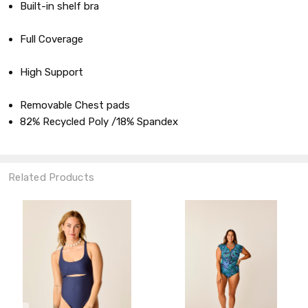
Built-in shelf bra
Full Coverage
High Support
Removable Chest pads
82% Recycled Poly /18% Spandex
Related Products