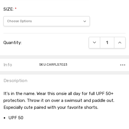
SIZE:
*
Current
DECREASE QUANT
INCRE
Quantity:
Stock:
Info
SKU:CARFLS7023
Description
It's in the name. Wear this onsie all day for full UPF 50+
protection. Throw it on over a swimsuit and paddle out.
Especially cute paired with your favorite shorts.
UPF 50