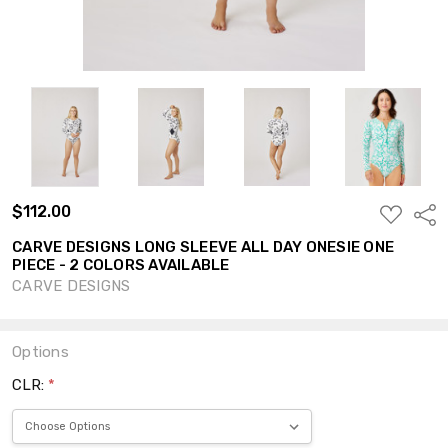
$112.00
ADD
Shar
TO
WISH
CARVE DESIGNS LONG SLEEVE ALL DAY ONESIE ONE
LIST
PIECE - 2 COLORS AVAILABLE
CARVE DESIGNS
Options
CLR:
*