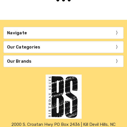
Navigate
Our Categories
Our Brands
2000 S. Croatan Hwy PO Box 2436 | Kill Devil Hills, NC