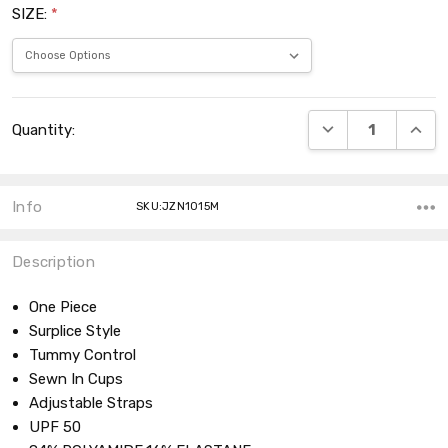
SIZE:
*
Current
DECREASE QUANT
INCRE
Quantity:
Stock:
Info
SKU:JZN1015M
Description
One Piece
Surplice Style
Tummy Control
Sewn In Cups
Adjustable Straps
UPF 50