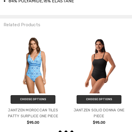
84% POLYAMIDE,16% ELASTANE
Related Products
CHOOSE OPTIONS
CHOOSE OPTIONS
JANTZEN MOROCCAN TILES
JANTZEN SOLID DONNA ONE
PATTY SURPLICE ONE PIECE
PIECE
$95.00
$95.00