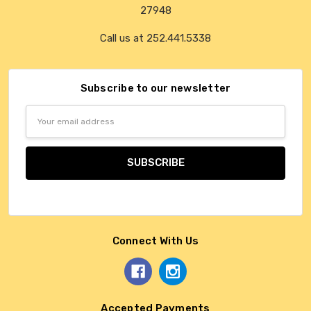
27948
Call us at 252.441.5338
Subscribe to our newsletter
Email
Address
Connect With Us
Accepted Payments