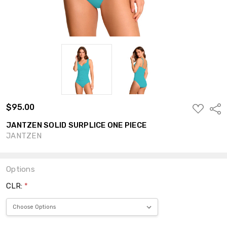
$95.00
ADD
Shar
TO
WISH
JANTZEN SOLID SURPLICE ONE PIECE
LIST
JANTZEN
Options
CLR:
*