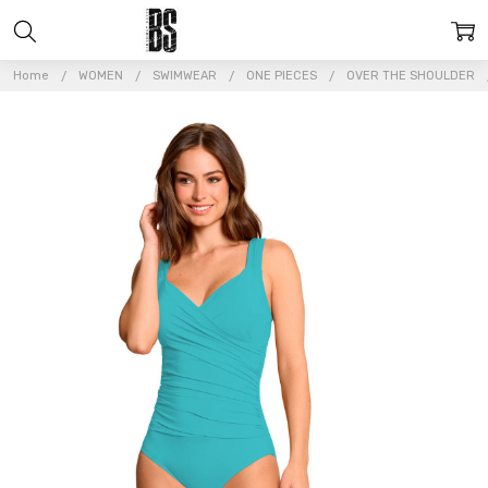
Home
WOMEN
SWIMWEAR
ONE PIECES
OVER THE SHOULDER