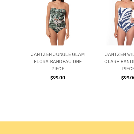
JANTZEN JUNGLE GLAM
JANTZEN WI
FLORA BANDEAU ONE
CLARE BAND
PIECE
PIEC
$99.00
$99.0