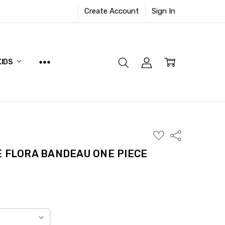
Create Account
Sign In
KIDS
ADD
Share
TO
WISH
E FLORA BANDEAU ONE PIECE
LIST