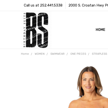
Call us at 252.441.5338
2000 S. Croatan Hwy PO 
HOME
Home
WOMEN
SWIMWEAR
ONE PIECES
STRAPLESS