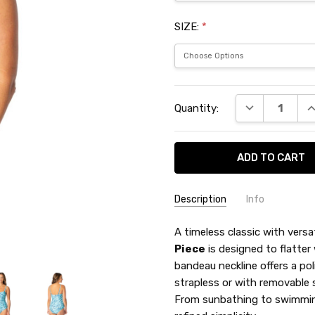
SIZE:
*
Current
DECREASE QU
I
Quantity:
Stock:
Description
Info
SKU:
A timeless classic with versat
JZN6454M
Piece
is designed to flatter
bandeau neckline offers a pol
strapless or with removable s
From sunbathing to swimming