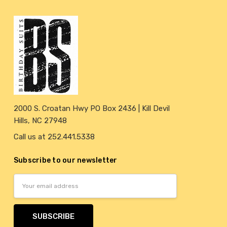
2000 S. Croatan Hwy PO Box 2436 | Kill Devil
Hills, NC 27948
Call us at 252.441.5338
Subscribe to our newsletter
Email
Address