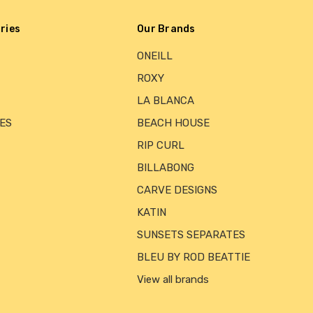
ries
Our Brands
ONEILL
ROXY
LA BLANCA
ES
BEACH HOUSE
RIP CURL
BILLABONG
CARVE DESIGNS
KATIN
SUNSETS SEPARATES
BLEU BY ROD BEATTIE
View all brands