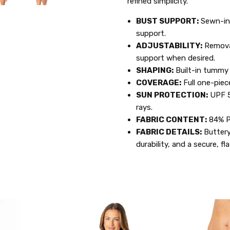
refined simplicity.
BUST SUPPORT:
Sewn-in
support.
ADJUSTABILITY:
Remova
support when desired.
SHAPING:
Built-in tummy 
COVERAGE:
Full one-piec
SUN PROTECTION:
UPF 5
rays.
FABRIC CONTENT:
84% P
FABRIC DETAILS:
Buttery
durability, and a secure, fla