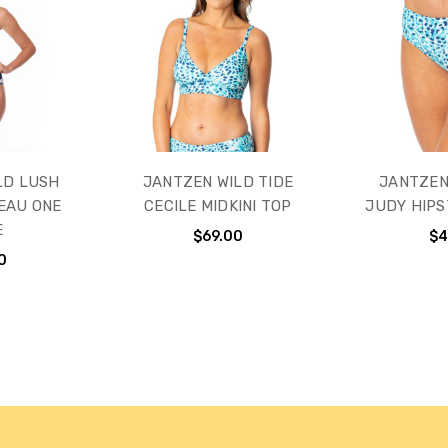
LD LUSH
JANTZEN WILD TIDE
JANTZEN
EAU ONE
CECILE MIDKINI TOP
JUDY HIP
E
$69.00
$4
0