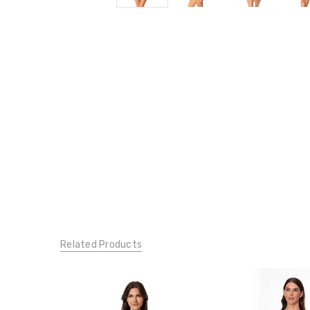
Related Products