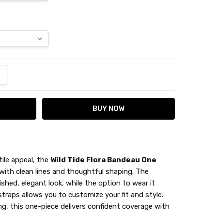
ANTITY:
NCREASE QUANTITY:
ile appeal, the
Wild Tide Flora Bandeau One
 with clean lines and thoughtful shaping. The
ished, elegant look, while the option to wear it
traps allows you to customize your fit and style.
, this one-piece delivers confident coverage with