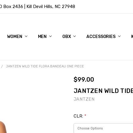
Box 2436 | Kill Devil Hills, NC 27948
WOMEN
MEN
OBX
ACCESSORIES
JANTZEN WILD TIDE FLORA BANDEAU ONE PIECE
$99.00
JANTZEN WILD TID
JANTZEN
CLR:
*