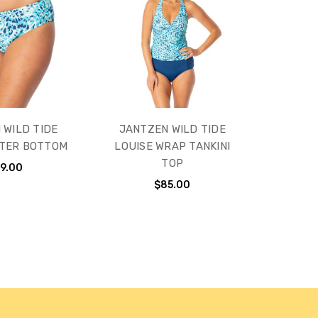
 WILD TIDE
JANTZEN WILD TIDE
STER BOTTOM
LOUISE WRAP TANKINI
TOP
9.00
$85.00