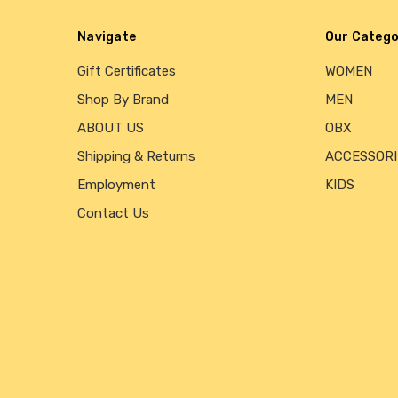
Navigate
Our Catego
Gift Certificates
WOMEN
Shop By Brand
MEN
ABOUT US
OBX
Shipping & Returns
ACCESSORI
Employment
KIDS
Contact Us