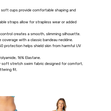
 soft cups provide comfortable shaping and
ble straps allow for strapless wear or added
control creates a smooth, slimming silhouette.
e coverage with a classic bandeau neckline.
0 protection helps shield skin from harmful UV
olyamide, 16% Elastane.
 soft stretch swim fabric designed for comfort,
ttering fit.