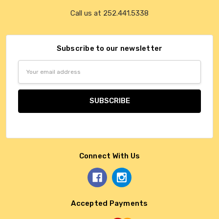
Call us at 252.441.5338
Subscribe to our newsletter
Email
Address
Connect With Us
Accepted Payments