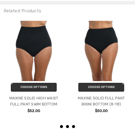
Related Products
CHOOSE OPTIONS
CHOOSE OPTIONS
MAXINE SOLID HIGH WAIST
MAXINE SOLID FULL PANT
FULL PANT SWIM BOTTOM
BIKINI BOTTOM (8-18)
$52.00
$50.00