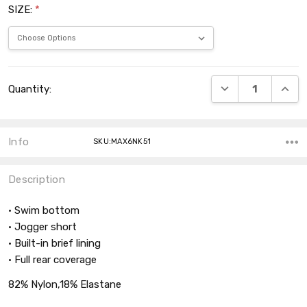
SIZE:
*
Current
DECREASE QUANT
INCRE
Quantity:
Stock:
Info
SKU:MAX6NK51
Description
• Swim bottom
• Jogger short
• Built-in brief lining
• Full rear coverage
82% Nylon,18% Elastane