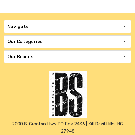
Navigate
Our Categories
Our Brands
2000 S. Croatan Hwy PO Box 2436 | Kill Devil Hills, NC
27948