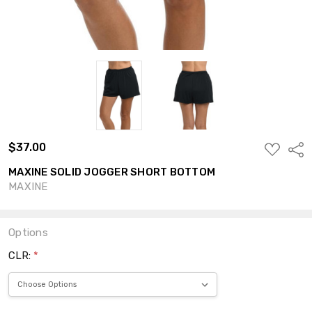
$37.00
ADD
Shar
TO
WISH
MAXINE SOLID JOGGER SHORT BOTTOM
LIST
MAXINE
Options
CLR:
*