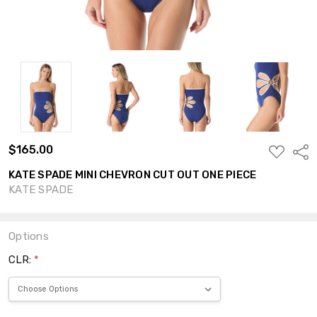
$165.00
ADD
Shar
TO
WISH
KATE SPADE MINI CHEVRON CUT OUT ONE PIECE
LIST
KATE SPADE
Options
CLR:
*