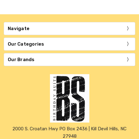
Navigate
Our Categories
Our Brands
2000 S. Croatan Hwy PO Box 2436 | Kill Devil Hills, NC
27948