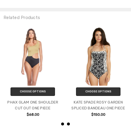
Related Products
CHOOSE OPTIONS
CHOOSE OPTIONS
PHAX GLAM ONE SHOULDER
KATE SPADE ROSY GARDEN
CUT OUT ONE PIECE
SPLICED BANDEAU ONE PIECE
$68.00
$150.00