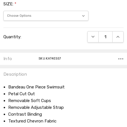
SIZE:
*
Current
DECREASE QUANT
INCRE
Quantity:
Stock:
Info
SKU:KAT4E557
Description
Bandeau One Piece Swimsuit
Petal Cut Out
Removable Soft Cups
Removable Adjustable Strap
Contrast Binding
Textured Chevron Fabric