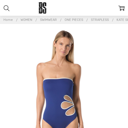
Home
WOMEN
SWIMWEAR
ONE PIECES
STRAPLESS
KATE S