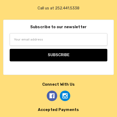
Call us at 252.441.5338
Subscribe to our newsletter
Email
Address
Connect With Us
Accepted Payments