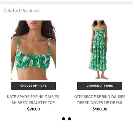
Related Products
CHOOSE OPTIONS
CHOOSE OPTIONS
KATE SPADE SPRING DAISIES
KATE SPADE SPRING DAISIES
SHIRRED BRALETTE TOP
TIERED COVER UP DRESS
$98.00
$180.00