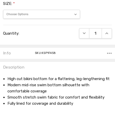
SIZE:
*
Current
DECREASE QUANT
INCRE
Quantity:
Stock:
Info
SKU:KSP1F458
Description
High cut bikini bottom for a flattering, leg-lengthening fit
Modern mid-rise swim bottom silhouette with
comfortable coverage
Smooth stretch swim fabric for comfort and flexibility
Fully lined for coverage and durability