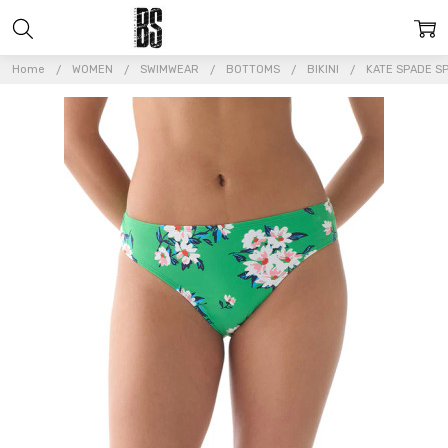
Home
WOMEN
SWIMWEAR
BOTTOMS
BIKINI
KATE SPADE SP