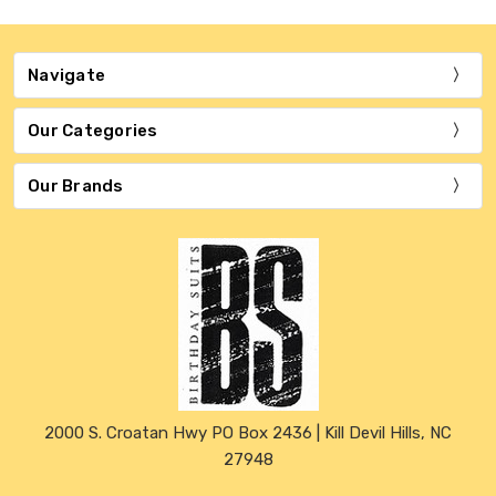
Navigate
Our Categories
Our Brands
2000 S. Croatan Hwy PO Box 2436 | Kill Devil Hills, NC
27948