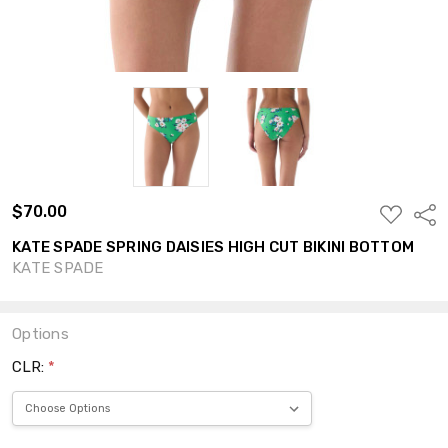
$70.00
ADD
Shar
TO
WISH
KATE SPADE SPRING DAISIES HIGH CUT BIKINI BOTTOM
LIST
KATE SPADE
Options
CLR:
*