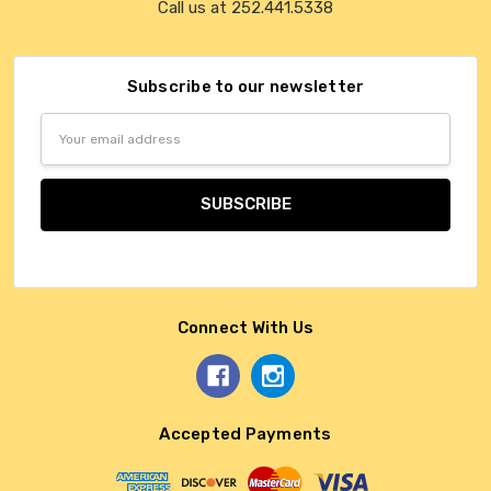
Call us at 252.441.5338
Subscribe to our newsletter
Email
Address
Connect With Us
Accepted Payments