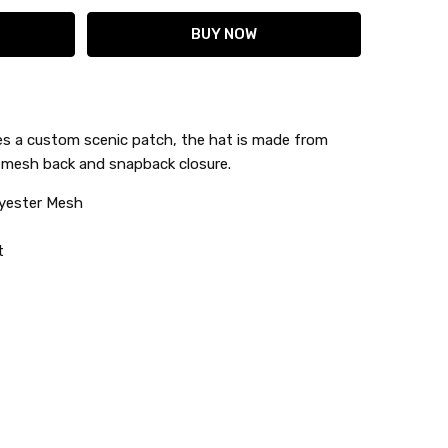
es a custom scenic patch, the hat is made from
r mesh back and snapback closure.
lyester Mesh
t