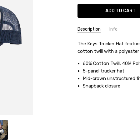
Description
Info
SKU:
The Keys Trucker Hat featur
KATHTKEY
cotton twill with a polyeste
UPC:
29016
60% Cotton Twill, 40% Po
5-panel trucker hat
Mid-crown unstructured fi
Snapback closure