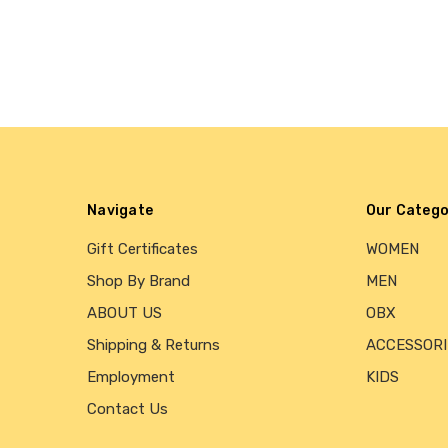
Navigate
Our Catego
Gift Certificates
WOMEN
Shop By Brand
MEN
ABOUT US
OBX
Shipping & Returns
ACCESSORI
Employment
KIDS
Contact Us