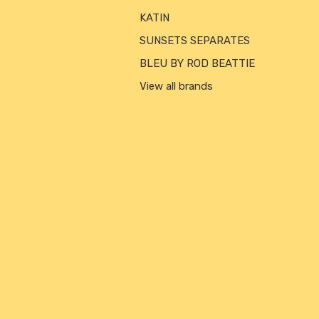
KATIN
SUNSETS SEPARATES
BLEU BY ROD BEATTIE
View all brands