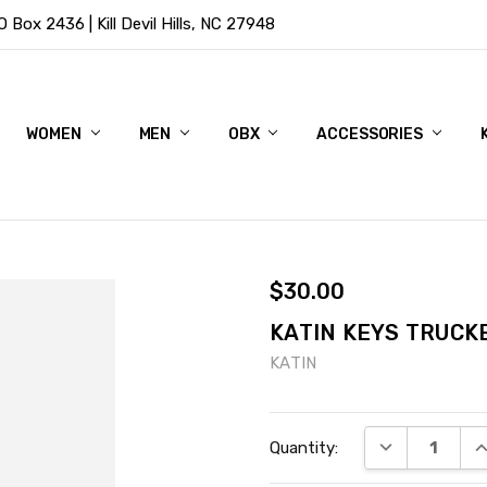
Box 2436 | Kill Devil Hills, NC 27948
WOMEN
MEN
OBX
ACCESSORIES
$30.00
KATIN KEYS TRUCK
KATIN
Current
DECREASE QU
I
Quantity:
Stock: