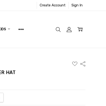
Create Account
Sign In
KIDS
ADD
Share
TO
WISH
ER HAT
LIST
ANTITY:
NCREASE QUANTITY: