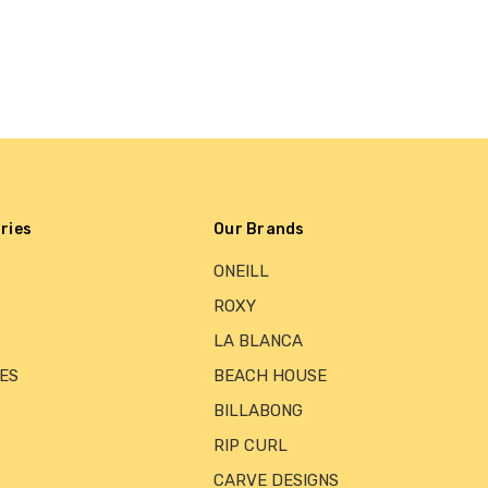
ries
Our Brands
ONEILL
ROXY
LA BLANCA
ES
BEACH HOUSE
BILLABONG
RIP CURL
CARVE DESIGNS