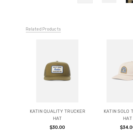
Related Products
KATIN QUALITY TRUCKER
KATIN SOLO 
HAT
HAT
$30.00
$34.0