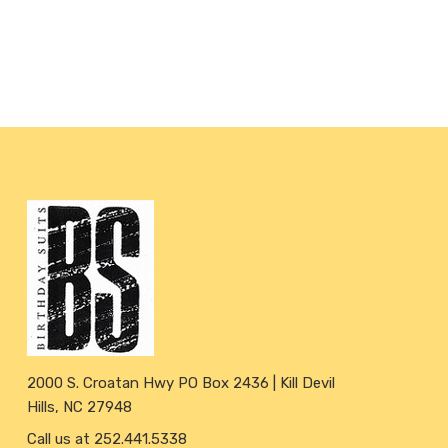
2000 S. Croatan Hwy PO Box 2436 | Kill Devil
Hills, NC 27948
Call us at 252.441.5338