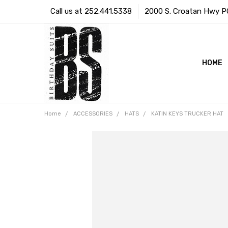
Call us at 252.441.5338
2000 S. Croatan Hwy PO 
HOME
Home
ACCESSORIES
HATS
KATIN KEYS TRUCKER HAT