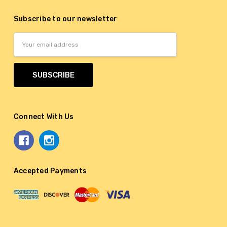
Subscribe to our newsletter
Email
Address
Connect With Us
Accepted Payments