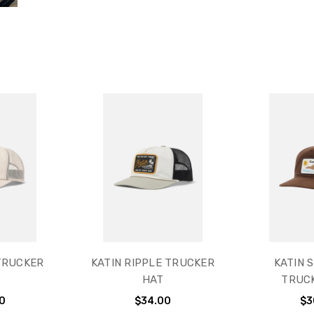
TRUCKER
KATIN RIPPLE TRUCKER
KATIN 
HAT
TRUC
0
$34.00
$3