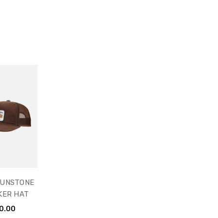
SUNSTONE
KER HAT
0.00