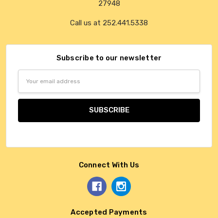
27948
Call us at 252.441.5338
Subscribe to our newsletter
Email
Address
Connect With Us
Accepted Payments