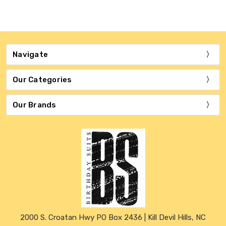
Navigate
Our Categories
Our Brands
2000 S. Croatan Hwy PO Box 2436 | Kill Devil Hills, NC