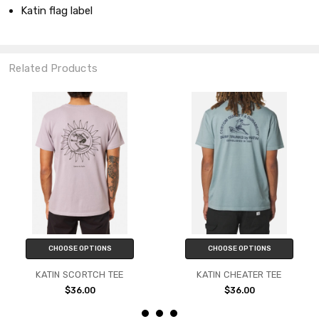
Katin flag label
Related Products
CHOOSE OPTIONS
CHOOSE OPTIONS
KATIN SCORTCH TEE
KATIN CHEATER TEE
$36.00
$36.00