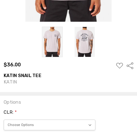
$36.00
ADD
Shar
TO
WISH
KATIN SNAIL TEE
LIST
KATIN
Options
CLR:
*