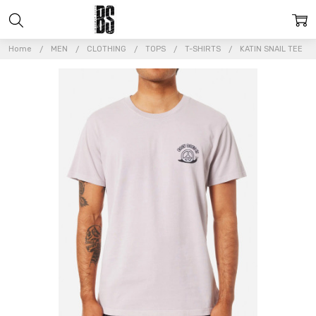
Home
MEN
CLOTHING
TOPS
T-SHIRTS
KATIN SNAIL TEE