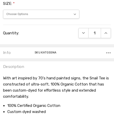
SIZE:
*
Current
DECREASE QUANT
INCRE
Quantity:
Stock:
Info
SKU:KATGSSNA
Description
With art inspired by 70's hand painted signs, the Snail Tee is
constructed of ultra-soft, 100% Organic Cotton that has
been custom-dyed for effortless style and extended
comfortability.
100% Certified Organic Cotton
Custom dyed washed