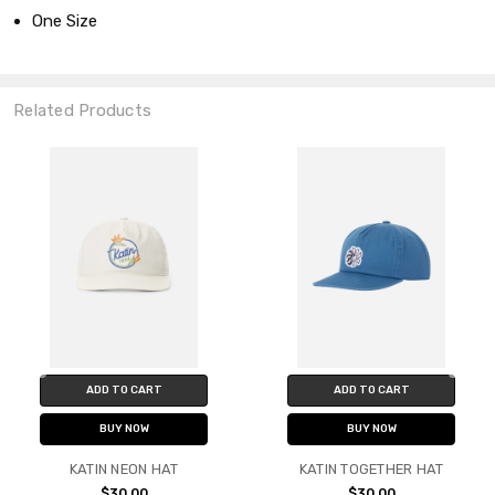
One Size
Related Products
ADD TO CART
ADD TO CART
BUY NOW
BUY NOW
KATIN NEON HAT
KATIN TOGETHER HAT
$30.00
$30.00