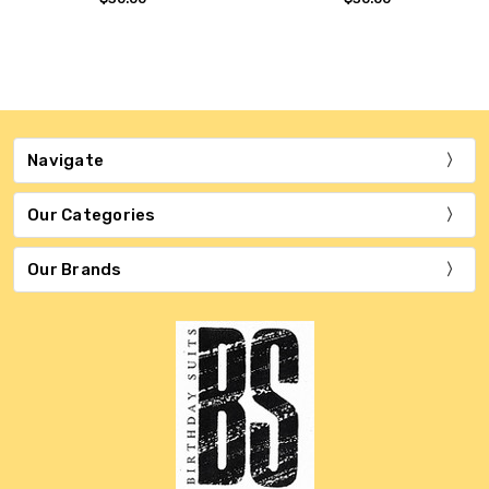
Navigate
Our Categories
Our Brands