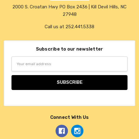
2000 S. Croatan Hwy PO Box 2436 | Kill Devil Hills, NC
27948
Call us at 252.441.5338
Subscribe to our newsletter
Email
Address
Connect With Us