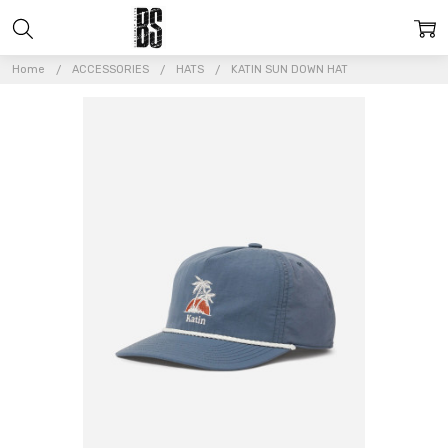
Home
ACCESSORIES
HATS
KATIN SUN DOWN HAT