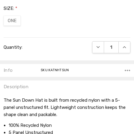
SIZE:
*
ONE
Current
DECREASE QUANT
INCRE
Quantity:
Stock:
Info
SKU:KATNHTSUN
Description
The Sun Down Hat is built from recycled nylon with a 5-
panel unstructured fit. Lightweight construction keeps the
shape clean and packable.
100% Recycled Nylon
5 Panel Unstructured