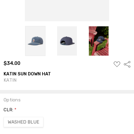
$34.00
ADD
Shar
TO
WISH
KATIN SUN DOWN HAT
LIST
KATIN
Options
CLR:
*
WASHED BLUE