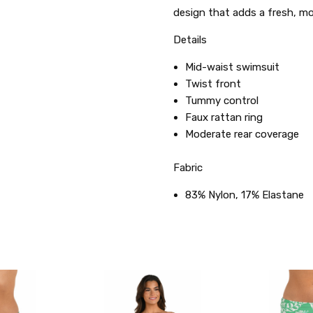
design that adds a fresh, mod
Details
Mid-waist swimsuit
Twist front
Tummy control
Faux rattan ring
Moderate rear coverage
Fabric
83% Nylon, 17% Elastane