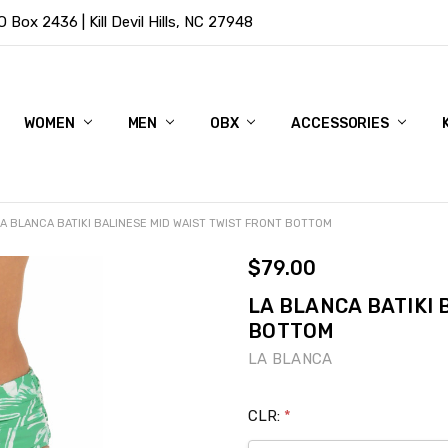
Box 2436 | Kill Devil Hills, NC 27948
WOMEN
MEN
OBX
ACCESSORIES
LA BLANCA BATIKI BALINESE MID WAIST TWIST FRONT BOTTOM
$79.00
LA BLANCA BATIKI 
BOTTOM
LA BLANCA
CLR:
*