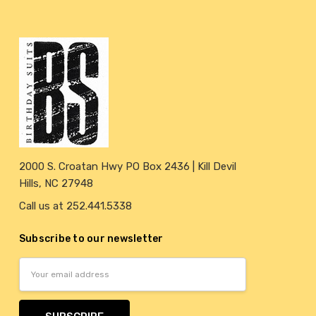
2000 S. Croatan Hwy PO Box 2436 | Kill Devil
Hills, NC 27948
Call us at 252.441.5338
Subscribe to our newsletter
Email
Address