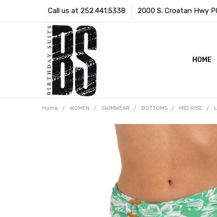
Call us at 252.441.5338
2000 S. Croatan Hwy PO 
HOME
Home
WOMEN
SWIMWEAR
BOTTOMS
MID RISE