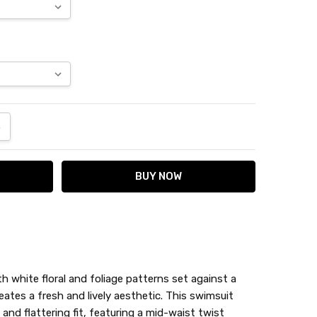
ANTITY:
NCREASE QUANTITY:
th white floral and foliage patterns set against a
ates a fresh and lively aesthetic. This swimsuit
nd flattering fit, featuring a mid-waist twist