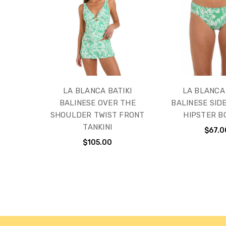
LA BLANCA BATIKI
LA BLANCA 
BALINESE OVER THE
BALINESE SID
SHOULDER TWIST FRONT
HIPSTER 
TANKINI
$67.0
$105.00