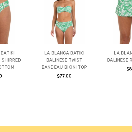
BATIKI
LA BLANCA BATIKI
LA BLAN
E SHIRRED
BALINESE TWIST
BALINESE 
BOTTOM
BANDEAU BIKINI TOP
$8
0
$77.00