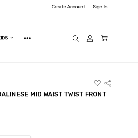
Create Account
Sign In
KIDS
ADD
Share
TO
WISH
BALINESE MID WAIST TWIST FRONT
LIST