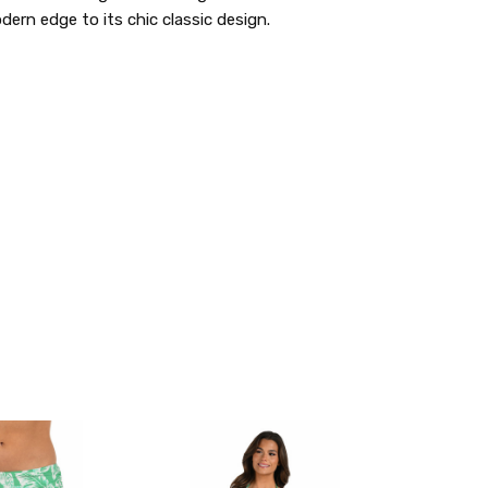
ern edge to its chic classic design.