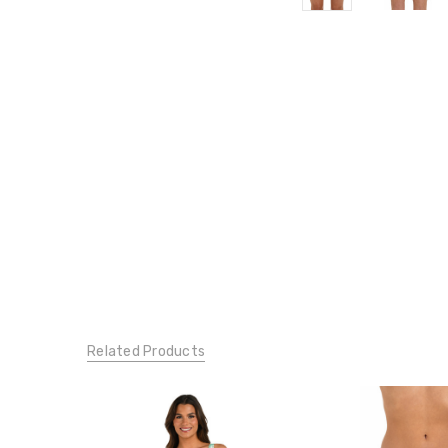
Related Products