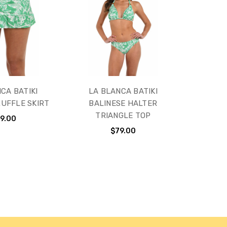
CA BATIKI
LA BLANCA BATIKI
RUFFLE SKIRT
BALINESE HALTER
TRIANGLE TOP
9.00
$79.00