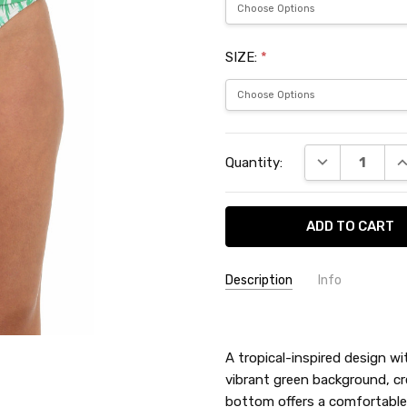
SIZE:
*
Current
DECREASE QU
I
Quantity:
Stock:
Description
Info
SKU:
LBL5ND99
A tropical-inspired design wi
vibrant green background, cre
bottom offers a comfortable a