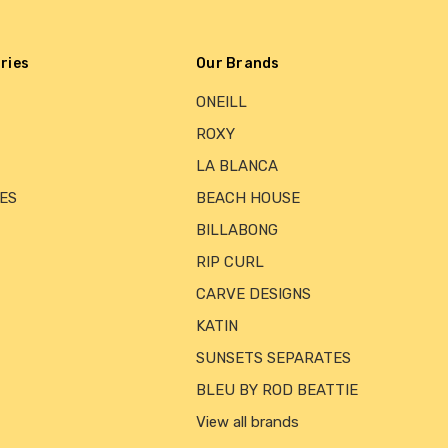
ries
Our Brands
ONEILL
ROXY
LA BLANCA
ES
BEACH HOUSE
BILLABONG
RIP CURL
CARVE DESIGNS
KATIN
SUNSETS SEPARATES
BLEU BY ROD BEATTIE
View all brands