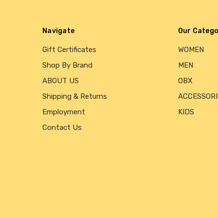
Navigate
Our Catego
Gift Certificates
WOMEN
Shop By Brand
MEN
ABOUT US
OBX
Shipping & Returns
ACCESSORI
Employment
KIDS
Contact Us