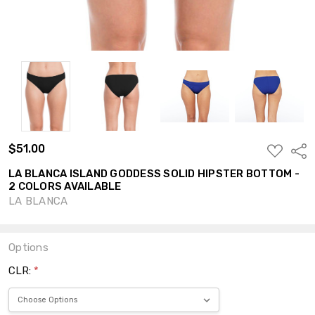
$51.00
ADD
Shar
TO
WISH
LA BLANCA ISLAND GODDESS SOLID HIPSTER BOTTOM -
LIST
2 COLORS AVAILABLE
LA BLANCA
Options
CLR:
*