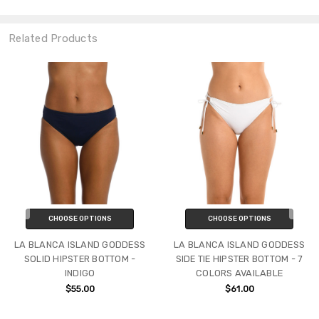
Related Products
CHOOSE OPTIONS
CHOOSE OPTIONS
LA BLANCA ISLAND GODDESS
LA BLANCA ISLAND GODDESS
SOLID HIPSTER BOTTOM -
SIDE TIE HIPSTER BOTTOM - 7
INDIGO
COLORS AVAILABLE
$55.00
$61.00