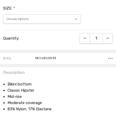
SIZE:
*
Current
DECREASE QUANT
INCRE
Quantity:
Stock:
Info
SKU:LBL0IG93
Description
Bikini bottom
Classic Hipster
Mid-rise
Moderate coverage
83% Nylon, 17% Elastane