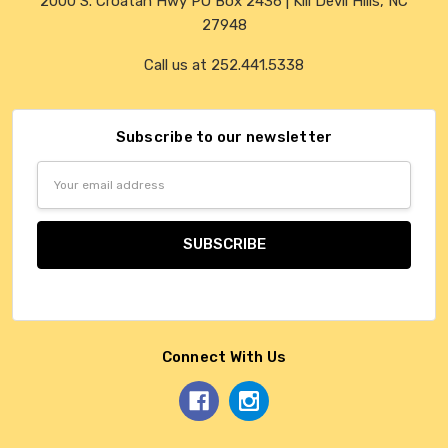
2000 S. Croatan Hwy PO Box 2436 | Kill Devil Hills, NC
27948
Call us at 252.441.5338
Subscribe to our newsletter
Email
Address
Connect With Us