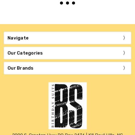
Navigate
Our Categories
Our Brands