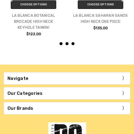
CHOOSE OPTIONS
CHOOSE OPTIONS
LA BLANCA BOTANICAL
LA BLANCA SAHARAN SANDS
BROCADE HIGH NECK
HIGH NECK ONE PIECE
KEYHOLE TANKINI
$135.00
$122.00
Navigate
Our Categories
Our Brands