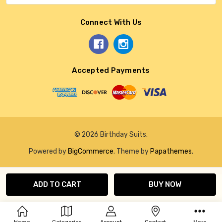
Connect With Us
Accepted Payments
© 2026 Birthday Suits.
Powered by
BigCommerce
. Theme by
Papathemes
.