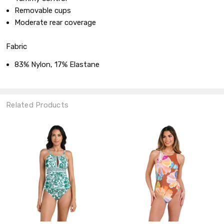
Removable cups
Moderate rear coverage
Fabric
83% Nylon, 17% Elastane
Related Products