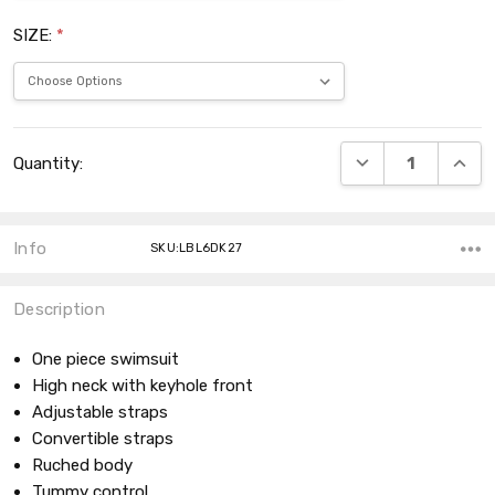
SIZE:
*
Current
DECREASE QUANT
INCRE
Quantity:
Stock:
Info
SKU:LBL6DK27
Description
One piece swimsuit
High neck with keyhole front
Adjustable straps
Convertible straps
Ruched body
Tummy control