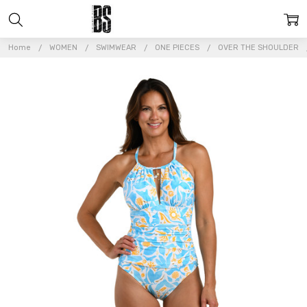
Home
WOMEN
SWIMWEAR
ONE PIECES
OVER THE SHOULDER