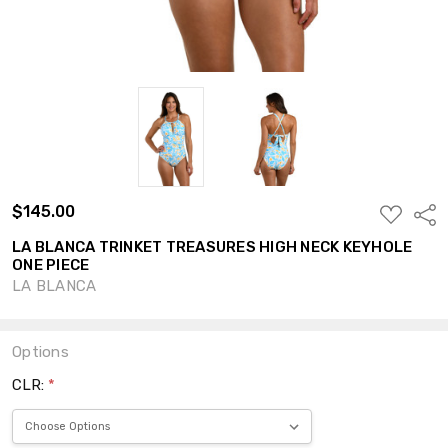
$145.00
ADD
Shar
TO
WISH
LA BLANCA TRINKET TREASURES HIGH NECK KEYHOLE
LIST
ONE PIECE
LA BLANCA
Options
CLR:
*