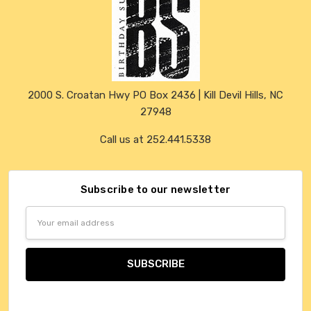
2000 S. Croatan Hwy PO Box 2436 | Kill Devil Hills, NC
27948
Call us at 252.441.5338
Subscribe to our newsletter
Email
Address