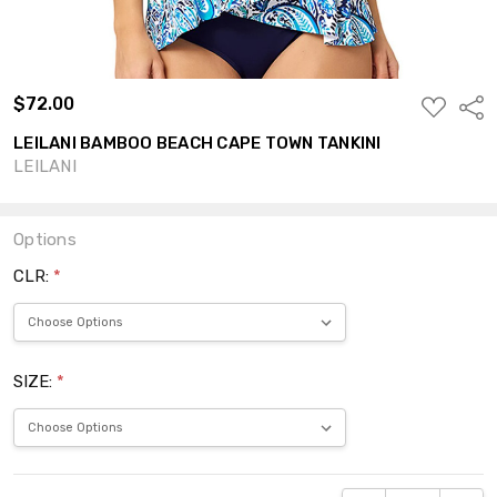
$72.00
ADD
Shar
TO
WISH
LEILANI BAMBOO BEACH CAPE TOWN TANKINI
LIST
LEILANI
Options
CLR:
*
SIZE:
*
Current