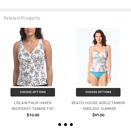
Related Products
CHOOSE OPTIONS
CHOOSE OPTIONS
LEILANI PALM HAVEN
BEACH HOUSE ADELE TANKINI
MONTEREY TANKINI TOP
- ENDLESS SUMMER
$70.00
$91.00