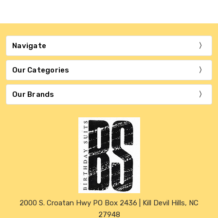
Navigate
Our Categories
Our Brands
2000 S. Croatan Hwy PO Box 2436 | Kill Devil Hills, NC
27948