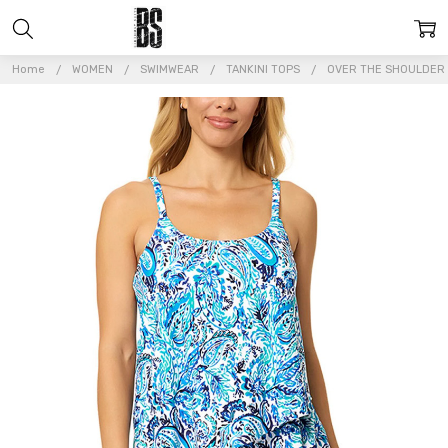
Home
WOMEN
SWIMWEAR
TANKINI TOPS
OVER THE SHOULDER