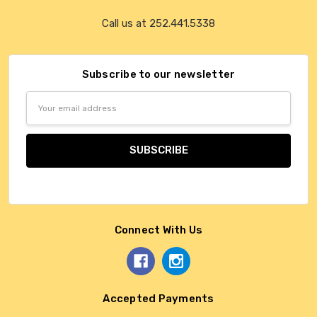
Call us at 252.441.5338
Subscribe to our newsletter
Email
Address
Connect With Us
Accepted Payments