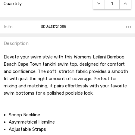
DECREASE QUANT
INCRE
Quantity:
Stock:
Info
SKU:LEI721058
Description
Elevate your swim style with this Womens Leilani Bamboo
Beach Cape Town tankini swim top, designed for comfort
and confidence. The soft, stretch fabric provides a smooth
fit with just the right amount of coverage. Perfect for
mixing and matching, it pairs effortlessly with your favorite
swim bottoms for a polished poolside look.
Scoop Neckline
Asymmetrical Hemline
Adjustable Straps