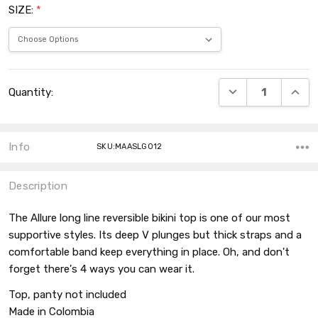
SIZE:
*
Current
DECREASE QUANT
INCRE
Quantity:
Stock:
Info
SKU:MAASLG012
Description
The Allure long line reversible bikini top is one of our most
supportive styles. Its deep V plunges but thick straps and a
comfortable band keep everything in place. Oh, and don't
forget there's 4 ways you can wear it.
Top, panty not included
Made in Colombia