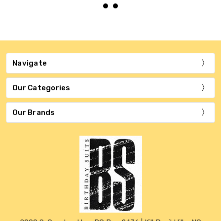
Navigate
Our Categories
Our Brands