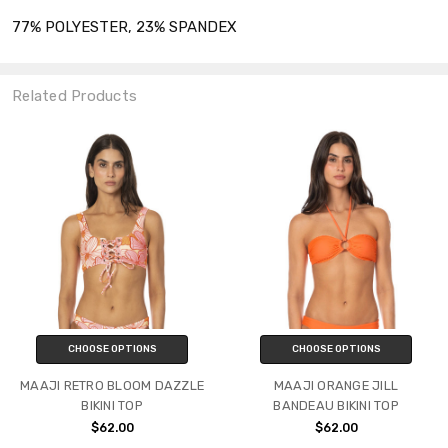
77% POLYESTER, 23% SPANDEX
Related Products
CHOOSE OPTIONS
CHOOSE OPTIONS
MAAJI RETRO BLOOM DAZZLE
MAAJI ORANGE JILL
BIKINI TOP
BANDEAU BIKINI TOP
$62.00
$62.00