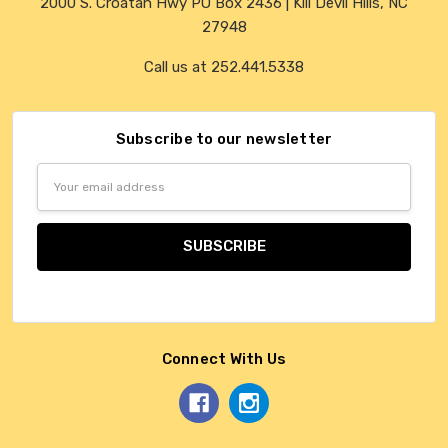
2000 S. Croatan Hwy PO Box 2436 | Kill Devil Hills, NC
27948
Call us at 252.441.5338
Subscribe to our newsletter
Email
Address
Connect With Us