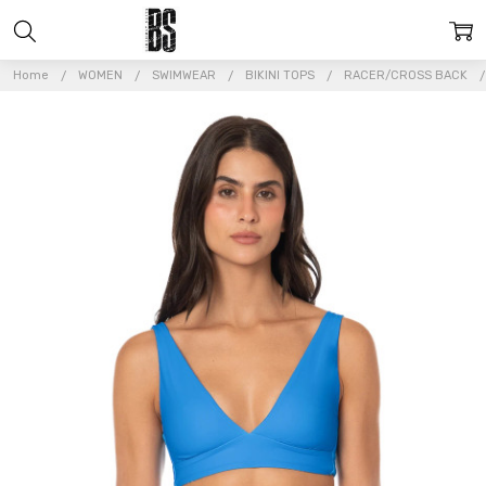
Home
WOMEN
SWIMWEAR
BIKINI TOPS
RACER/CROSS BACK