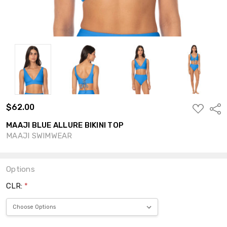
$62.00
ADD
Shar
TO
WISH
MAAJI BLUE ALLURE BIKINI TOP
LIST
MAAJI SWIMWEAR
Options
CLR:
*