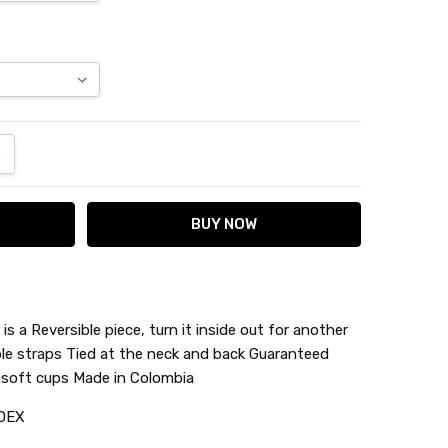
ANTITY:
NCREASE QUANTITY:
is a Reversible piece, turn it inside out for another
ble straps Tied at the neck and back Guaranteed
e soft cups Made in Colombia
DEX