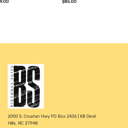
9.00
$85.00
2000 S. Croatan Hwy PO Box 2436 | Kill Devil
Hills, NC 27948