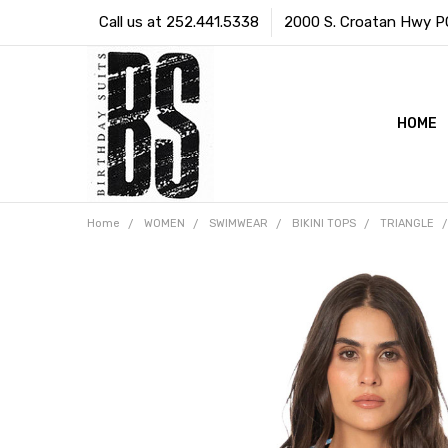
Call us at 252.441.5338
2000 S. Croatan Hwy PO 
HOME
Home
WOMEN
SWIMWEAR
BIKINI TOPS
TRIANGLE