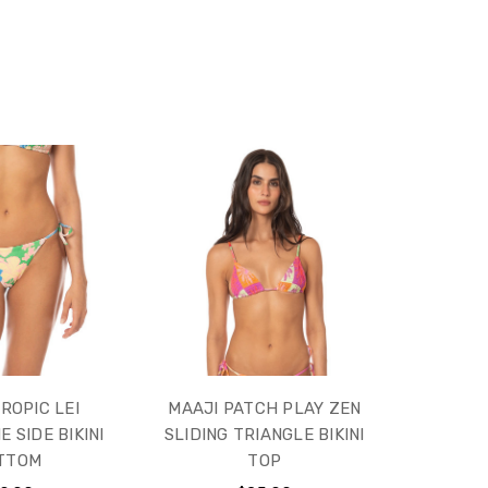
ROPIC LEI
MAAJI PATCH PLAY ZEN
E SIDE BIKINI
SLIDING TRIANGLE BIKINI
TTOM
TOP