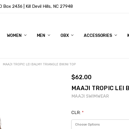
Box 2436 | Kill Devil Hills, NC 27948
WOMEN
MEN
OBX
ACCESSORIES
MAAJI TROPIC LEI BALMY TRIANGLE BIKINI TOP
$62.00
MAAJI TROPIC LEI 
MAAJI SWIMWEAR
CLR:
*