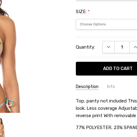
SIZE:
*
Current
DECREASE QU
I
Quantity:
Stock:
Description
Info
SKU:
Top, panty not included This 
MAASTR551
look. Less coverage Adjusta
reverse print With removabl
77% POLYESTER, 23% SPAN