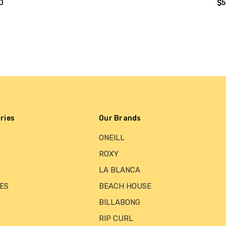
0
$5
ries
Our Brands
ONEILL
ROXY
LA BLANCA
ES
BEACH HOUSE
BILLABONG
RIP CURL