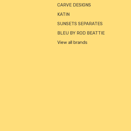
CARVE DESIGNS
KATIN
SUNSETS SEPARATES
BLEU BY ROD BEATTIE
View all brands