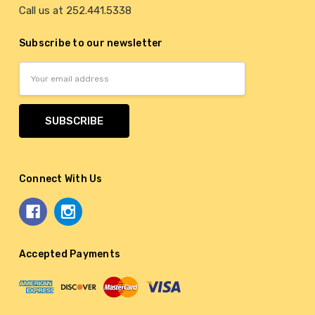
Call us at 252.441.5338
Subscribe to our newsletter
Email
Address
Connect With Us
Accepted Payments