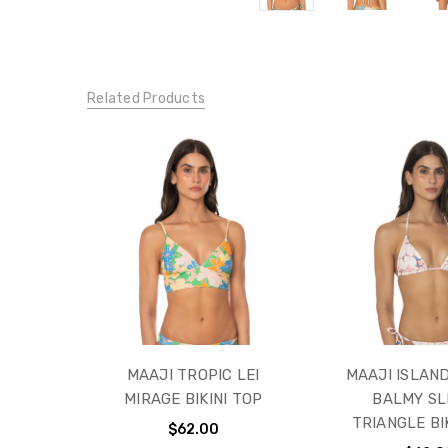
Related Products
MAAJI TROPIC LEI
MAAJI ISLAN
MIRAGE BIKINI TOP
BALMY SL
TRIANGLE BI
$62.00