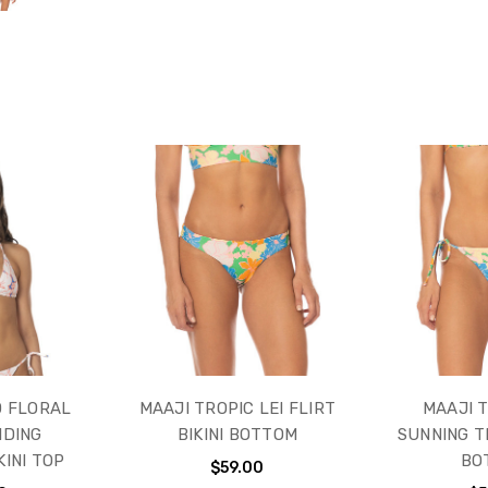
D FLORAL
MAAJI TROPIC LEI FLIRT
MAAJI T
IDING
BIKINI BOTTOM
SUNNING TI
KINI TOP
BO
$59.00