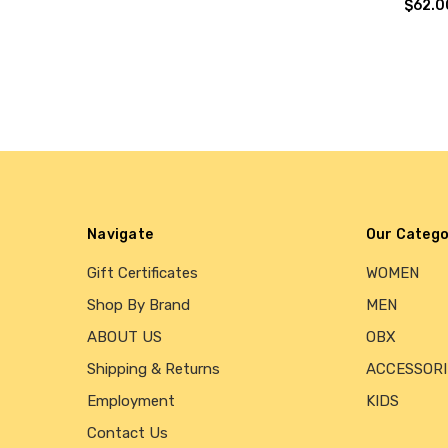
$62.0
Navigate
Our Catego
Gift Certificates
WOMEN
Shop By Brand
MEN
ABOUT US
OBX
Shipping & Returns
ACCESSORI
Employment
KIDS
Contact Us