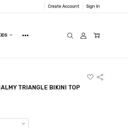
Create Account
Sign In
KIDS
ADD
Share
TO
WISH
BALMY TRIANGLE BIKINI TOP
LIST