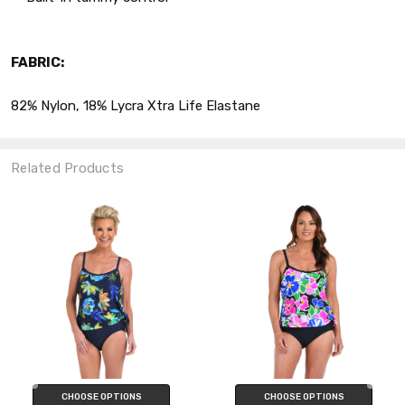
FABRIC:
82% Nylon, 18% Lycra Xtra Life Elastane
Related Products
CHOOSE OPTIONS
CHOOSE OPTIONS