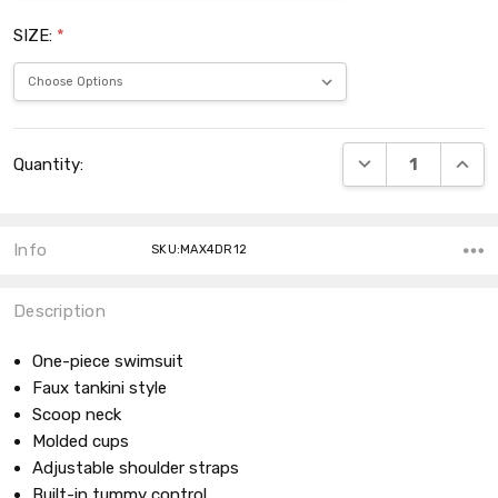
SIZE:
*
Current
DECREASE QUANT
INCRE
Quantity:
Stock:
Info
SKU:MAX4DR12
Description
One-piece swimsuit
Faux tankini style
Scoop neck
Molded cups
Adjustable shoulder straps
Built-in tummy control