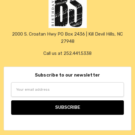
2000 S. Croatan Hwy PO Box 2436 | Kill Devil Hills, NC
27948
Call us at 252.441.5338
Subscribe to our newsletter
Email
Address