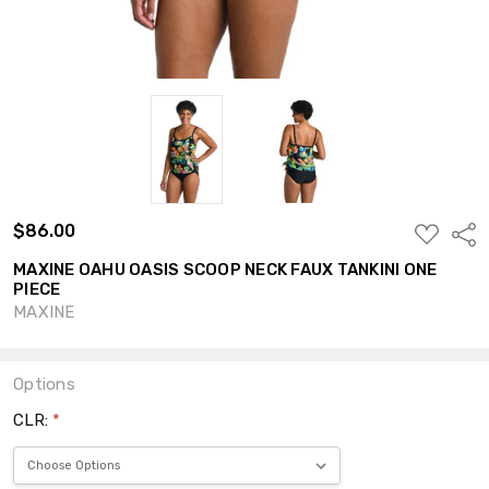
$86.00
ADD
Shar
TO
WISH
MAXINE OAHU OASIS SCOOP NECK FAUX TANKINI ONE
LIST
PIECE
MAXINE
Options
CLR:
*