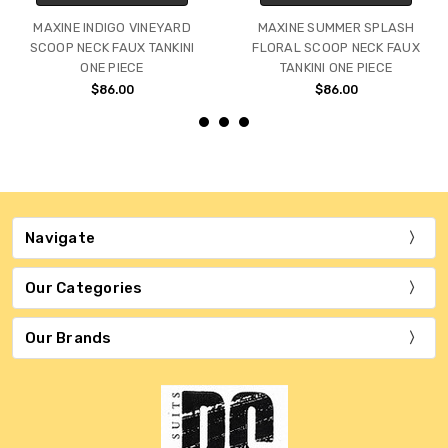
MAXINE INDIGO VINEYARD
MAXINE SUMMER SPLASH
SCOOP NECK FAUX TANKINI
FLORAL SCOOP NECK FAUX
ONE PIECE
TANKINI ONE PIECE
$86.00
$86.00
Navigate
Our Categories
Our Brands