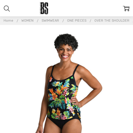
Home
WOMEN
SWIMWEAR
ONE PIECES
OVER THE SHOULDER